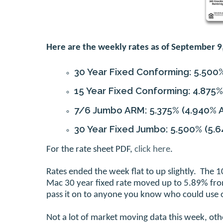
Here are the weekly rates as of September 9
30 Year Fixed Conforming:
5.500
15 Year Fixed Conforming:
4.875%
7/6 Jumbo ARM:
5.375%
(4.940% 
30 Year Fixed Jumbo:
5.500%
(5.6
For the rate sheet PDF,
click here
.
Rates ended the week flat to up slightly. The
Mac 30 year fixed rate moved up to 5.89% from
pass it on to anyone you know who could use o
Not a lot of market moving data this week, ot