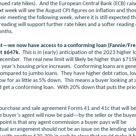
inued rate hikes). And the European Central Bank (ECB) rai
t week will see the August CPI figures on inflation and thos
r meeting the following week, where it is still expected th
reading will support further rate hikes and a softer reading
onths.
nt—we now have access to a conforming loan (Fannie/Fr
nt $647k.
This is in (early) anticipation of the 2023 higher 
December. The real new limit will likely be higher than $715
 year’s housing price increases. Conforming loans are gene
as compared to jumbo loans. They have higher debt ratios, l
ow for as little as 5% down. This means a buyer looking at a
nd get a conforming loan. With 20% down that puts the pric
purchase and sale agreement Forms 41 and 41c that will be
e buyer’s agent will now be paid—by the seller or the buyer
oint is that any agent commission a buyer pays will be
tual arrangement should not be an issue on the lending sid