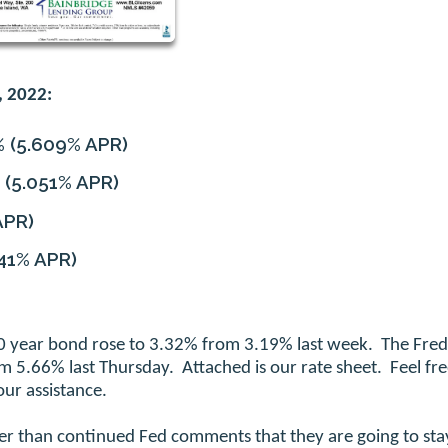
, 2022:
%
(5.609% APR)
(5.051% APR)
APR)
41% APR)
 10 year bond rose to 3.32% from 3.19% last week. The Fred
 5.66% last Thursday. Attached is our rate sheet. Feel fre
ur assistance.
her than continued Fed comments that they are going to sta