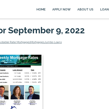
HOME
APPLY NOW
ABOUT US
LOAN
or September 9, 2022
ustable Rate Mortgages
Mortgages
Jumbo Loans