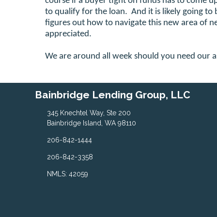
course if a buyer tight on funds has to come u
to qualify for the loan. And it is likely going to
figures out how to navigate this new area of 
appreciated.
We are around all week should you need our a
Bainbridge Lending Group, LLC
345 Knechtel Way, Ste 200
Bainbridge Island, WA 98110
206-842-1444
206-842-3358
NMLS: 42059