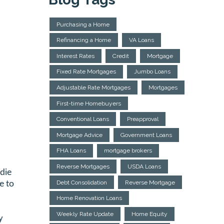
Purchasing a Home
Refinancing a Home
VA Loans
Interest Rates
Credit
Mortgage
Fixed Rate Mortgages
Jumbo Loans
Adjustable Rate Mortgages
Mortgages
First-time Homebuyers
Conventional Loans
Preapproval
Mortgage Advice
Government Loans
FHA Loans
mortgage brokers
Reverse Mortgages
USDA Loans
die
Debt Consolidation
Reverse Mortgage
e to
Home Renovation Loans
Weekly Rate Update
Home Equity
y