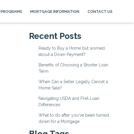
 PROGRAMS
MORTGAGE INFORMATION
CONTACT US
Recent Posts
Ready to Buy a Home but worried
about a Down Payment?
Benefits of Choosing a Shorter Loan
Term
When Can a Seller Legally Cancel a
Home Sale?
Navigating USDA and FHA Loan
Differences
What to do after you've been turned
down for a Mortgage
Blog Tags