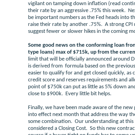
vigilant on tamping down inflation (read cont
their rate by an aggressive .75% this week. Nex
be important numbers as the Fed heads into thei
raise their rate by another .75%. A strong CPI 
suggest fewer or slower hikes in the coming m
Some good news on the conforming loan fro
type loans) max of $715k, up from the curre
limit that will be officially announced around 
is derived from formula based on the previous
easier to qualify for and get closed quickly, 
credit score and reserves requirements and all
point of $750k can put as little as 5% down a
close to $900k. Every little bit helps.
Finally, we have been made aware of the new 
into effect next month that address the way th
some combination. Our understanding at this p
considered a Closing Cost. So this new contrac