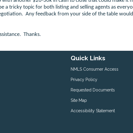
p with another $20-30k in cash to close that could make it 
 be a tricky topic for both listing and selling agents as every
negotiation. Any feedback from your side of the table woul
ssistance. Thanks.
Quick Links
NMLS Consumer Access
Privacy Policy
Requested Documents
Site Map
Accessibility Statement