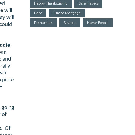
sed
Happy Thanksgiving
Safe Travels
e will
Debt
Jumbo Mortgage
ey will
Remember
Savings
Never Forget
 could
eddie
loan
k and
rally
ower
 price
e
 going
 of
e. Of