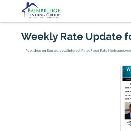
Weekly Rate Update f
Published on Sep 09, 2022
|
Interest Rates
Fixed Rate Mortgages
Adj