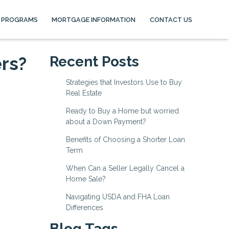
 PROGRAMS
MORTGAGE INFORMATION
CONTACT US
rs?
Recent Posts
Strategies that Investors Use to Buy
Real Estate
Ready to Buy a Home but worried
about a Down Payment?
Benefits of Choosing a Shorter Loan
Term
When Can a Seller Legally Cancel a
Home Sale?
Navigating USDA and FHA Loan
Differences
Blog Tags