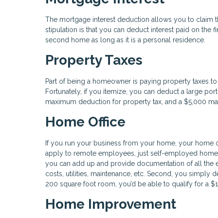
The mortgage interest deduction allows you to claim th
stipulation is that you can deduct interest paid on the fi
second home as long as it is a personal residence.
Property Taxes
Part of being a homeowner is paying property taxes to 
Fortunately, if you itemize, you can deduct a large porti
maximum deduction for property tax, and a $5,000 max f
Home Office
If you run your business from your home, your home of
apply to remote employees, just self-employed homeow
you can add up and provide documentation of all the 
costs, utilities, maintenance, etc. Second, you simply d
200 square foot room, you’d be able to qualify for a $
Home Improvement