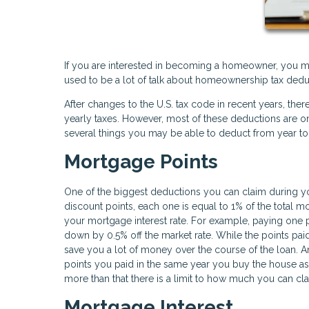
If you are interested in becoming a homeowner, you m
used to be a lot of talk about homeownership tax dedu
After changes to the U.S. tax code in recent years, t
yearly taxes. However, most of these deductions are only 
several things you may be able to deduct from year to
Mortgage Points
One of the biggest deductions you can claim during yo
discount points, each one is equal to 1% of the total 
your mortgage interest rate. For example, paying one 
down by 0.5% off the market rate. While the points paid
save you a lot of money over the course of the loan. 
points you paid in the same year you buy the house a
more than that there is a limit to how much you can cl
Mortgage Interest