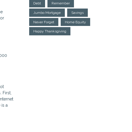
Debt
Remember
ne
Jumbo Mortgage
Savings
 or
Never Forget
Home Equity
Happy Thanksgiving
,000
ot
First,
nternet
 is a