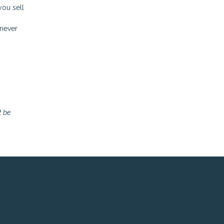
you sell
enever
t be