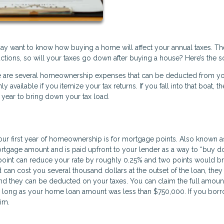
ay want to know how buying a home will affect your annual taxes. Th
ctions, so will your taxes go down after buying a house? Here’s the 
here are several homeownership expenses that can be deducted from y
available if you itemize your tax returns. If you fall into that boat, th
 year to bring down your tax load.
ur first year of homeownership is for mortgage points. Also known a
mortgage amount and is paid upfront to your lender as a way to “buy 
point can reduce your rate by roughly 0.25% and two points would bri
 can cost you several thousand dollars at the outset of the loan, they
And they can be deducted on your taxes. You can claim the full amoun
s long as your home loan amount was less than $750,000. If you bor
aim.