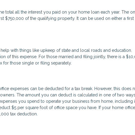
e total all the interest you paid on your home loan each year. The o
rst $750,000 of the qualifying property. It can be used on either a first
help with things like upkeep of state and local roads and education.
on of this expense. For those married and filing jointly, there is a $10
or those single or filing separately.
fice expenses can be deducted for a tax break. However, this does n
ners. The amount you can deduct is calculated in one of two ways. 
expenses you spend to operate your business from home, including i
educt $5 per square foot of office space you have. If your home office
1,000 tax deduction.