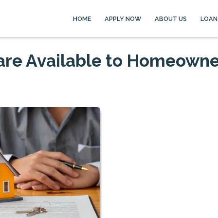
HOME
APPLY NOW
ABOUT US
LOAN
are Available to Homeowne