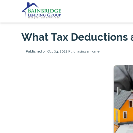
What Tax Deductions 
Published on Oct 04, 2022
|
Purchasing a Home