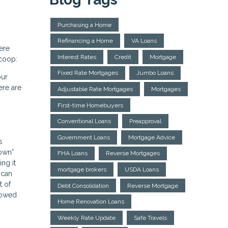
Purchasing a Home
Refinancing a Home
VA Loans
ere
Interest Rates
Credit
Mortgage
scoop:
Fixed Rate Mortgages
Jumbo Loans
our
ere are
Adjustable Rate Mortgages
Mortgages
First-time Homebuyers
Conventional Loans
Preapproval
Government Loans
Mortgage Advice
s
down”
FHA Loans
Reverse Mortgages
ng it
mortgage brokers
USDA Loans
 can
t of
Debt Consolidation
Reverse Mortgage
rowed
Home Renovation Loans
Weekly Rate Update
Safe Travels