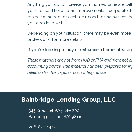
Anything you do to increase your home’s value are cal
your house. These home improvements incorporate thin
replacing the roof or central air conditioning system.
you decide to sell.
Depending on your situation, there may be even more t
professional for more details.
If you're looking to buy or refinance a home, please 
These materials are not from HUD or FHA and were not ap
accounting advice. This material has been prepared for in
relied on for, tax, legal or accounting advice.
Bainbridge Lending Group, LLC
345 Knechtel Way, Ste 200
Bainbridge Island, WA 98110
206-842-1444