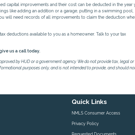
led capital improvements and their cost can be deducted in the year 
gs like adding an addition or a garage, putting in a swimming pool,
 You will need records of all improvements to claim the deduction wh
ax deductions available to you as a homeowner. Talk to your tax
give us a call today.
proved by HUD or a government agency. We do not provide tax, legal or
formational purposes only, and is not intended to provide, and should no
Quick Links
NMLS Consumer Access
Privacy Policy
Requested Documents