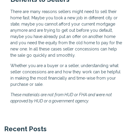
There are many reasons sellers might need to sell their
home fast. Maybe you took a new job in different city or
state, maybe you cannot afford your current mortgage
anymore and are trying to get out before you default,
maybe you have already put an offer on another home
and you need the equity from the old home to pay for the
new one. In all these cases seller concessions can help
the sale go quickly and smoothly.
Whether you are a buyer or a seller, understanding what
seller concessions are and how they work can be helpful
in making the most financially and time-wise from your
purchase or sale.
These materials are not from HUD or FHA and were not
approved by HUD or a government agency.
Recent Posts