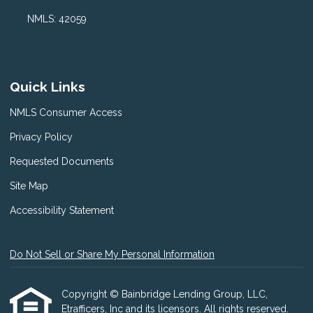
NMLS: 42059
Quick Links
NMLS Consumer Access
Privacy Policy
Requested Documents
Site Map
Accessibility Statement
Do Not Sell or Share My Personal Information
Copyright © Bainbridge Lending Group, LLC,
Etrafficers, Inc and its licensors. All rights reserved.