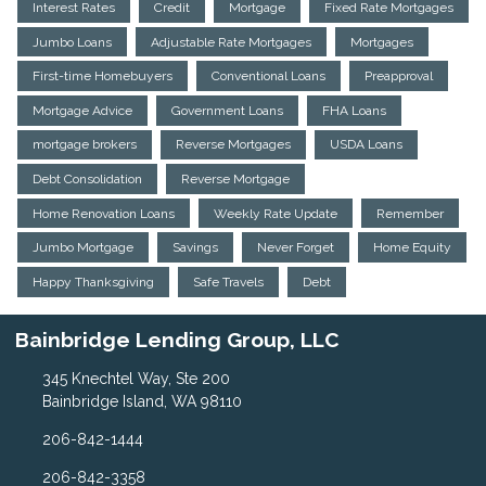
Interest Rates
Credit
Mortgage
Fixed Rate Mortgages
Jumbo Loans
Adjustable Rate Mortgages
Mortgages
First-time Homebuyers
Conventional Loans
Preapproval
Mortgage Advice
Government Loans
FHA Loans
mortgage brokers
Reverse Mortgages
USDA Loans
Debt Consolidation
Reverse Mortgage
Home Renovation Loans
Weekly Rate Update
Remember
Jumbo Mortgage
Savings
Never Forget
Home Equity
Happy Thanksgiving
Safe Travels
Debt
Bainbridge Lending Group, LLC
345 Knechtel Way, Ste 200
Bainbridge Island, WA 98110
206-842-1444
206-842-3358