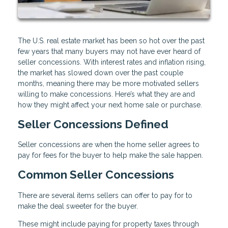
The U.S. real estate market has been so hot over the past
few years that many buyers may not have ever heard of
seller concessions. With interest rates and inflation rising,
the market has slowed down over the past couple
months, meaning there may be more motivated sellers
willing to make concessions. Here’s what they are and
how they might affect your next home sale or purchase.
Seller Concessions Defined
Seller concessions are when the home seller agrees to
pay for fees for the buyer to help make the sale happen.
Common Seller Concessions
There are several items sellers can offer to pay for to
make the deal sweeter for the buyer.
These might include paying for property taxes through