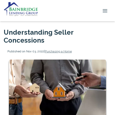
Understanding Seller
Concessions
Published on Nov 03, 2022
|
Purchasing a Home