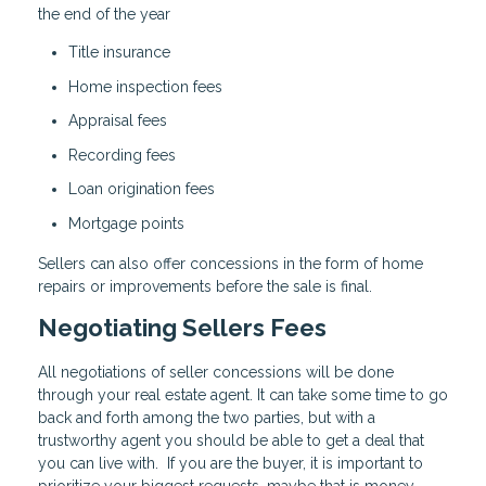
the end of the year
Title insurance
Home inspection fees
Appraisal fees
Recording fees
Loan origination fees
Mortgage points
Sellers can also offer concessions in the form of home
repairs or improvements before the sale is final.
Negotiating Sellers Fees
All negotiations of seller concessions will be done
through your real estate agent. It can take some time to go
back and forth among the two parties, but with a
trustworthy agent you should be able to get a deal that
you can live with. If you are the buyer, it is important to