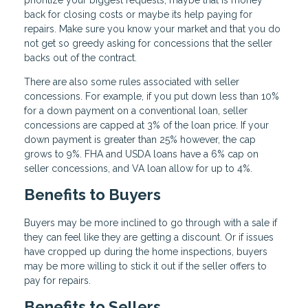
prioritize your biggest requests, maybe that is money
back for closing costs or maybe its help paying for
repairs. Make sure you know your market and that you do
not get so greedy asking for concessions that the seller
backs out of the contract.
There are also some rules associated with seller
concessions. For example, if you put down less than 10%
for a down payment on a conventional loan, seller
concessions are capped at 3% of the loan price. If your
down payment is greater than 25% however, the cap
grows to 9%. FHA and USDA loans have a 6% cap on
seller concessions, and VA loan allow for up to 4%.
Benefits to Buyers
Buyers may be more inclined to go through with a sale if
they can feel like they are getting a discount. Or if issues
have cropped up during the home inspections, buyers
may be more willing to stick it out if the seller offers to
pay for repairs.
Benefits to Sellers