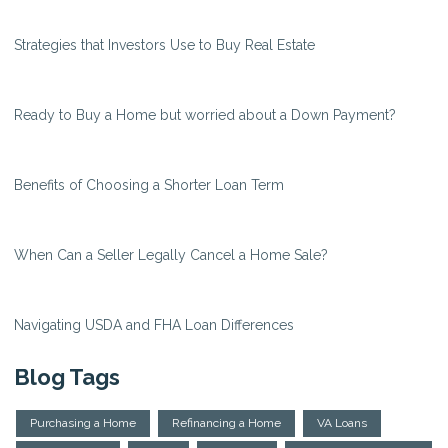
Strategies that Investors Use to Buy Real Estate
Ready to Buy a Home but worried about a Down Payment?
Benefits of Choosing a Shorter Loan Term
When Can a Seller Legally Cancel a Home Sale?
Navigating USDA and FHA Loan Differences
Blog Tags
Purchasing a Home
Refinancing a Home
VA Loans