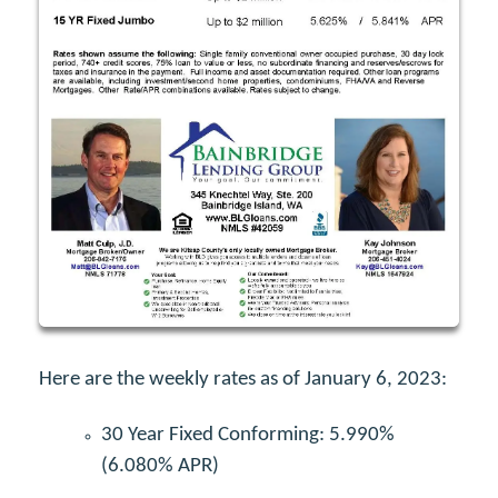
Here are the weekly rates as of January 6, 2023:
30 Year Fixed Conforming: 5.990%
(6.080% APR)