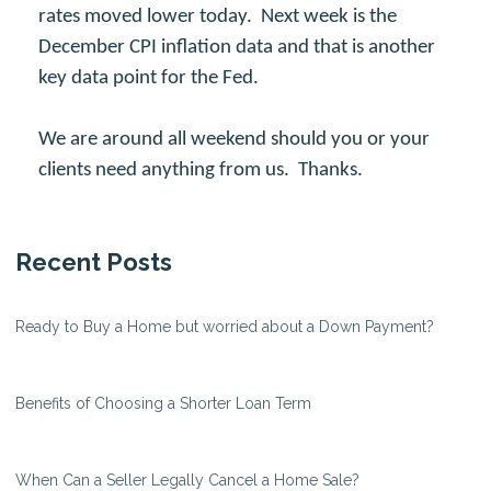
rates moved lower today. Next week is the
December CPI inflation data and that is another
key data point for the Fed.
We are around all weekend should you or your
clients need anything from us. Thanks.
Recent Posts
Ready to Buy a Home but worried about a Down Payment?
Benefits of Choosing a Shorter Loan Term
When Can a Seller Legally Cancel a Home Sale?