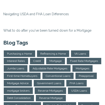
Navigating USDA and FHA Loan Differences
What to do after you've been turned down for a Mortgage
Blog Tags
Purchasing a Home
Refinancing a Home
VA Loans
Interest Rates
Credit
Mortgage
Fixed Rate Mortgages
Jumbo Loans
Adjustable Rate Mortgages
Mortgages
First-time Homebuyers
Conventional Loans
Preapproval
Mortgage Advice
Government Loans
FHA Loans
mortgage brokers
Reverse Mortgages
USDA Loans
Debt Consolidation
Reverse Mortgage