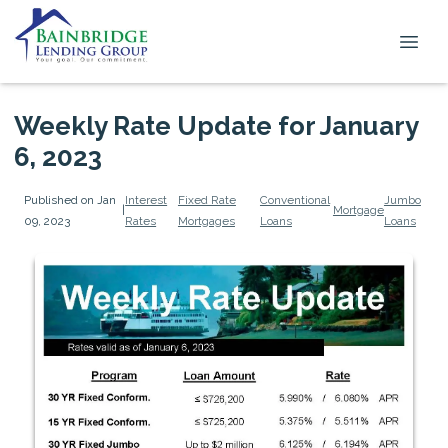
Weekly Rate Update for January
6, 2023
Published on Jan
Interest
Fixed Rate
Conventional
Jumbo
|
Mortgage
09, 2023
Rates
Mortgages
Loans
Loans