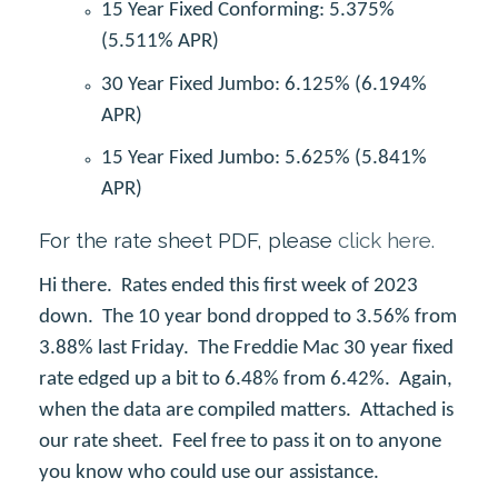
15 Year Fixed Conforming: 5.375%
(5.511% APR)
30 Year Fixed Jumbo: 6.125% (6.194%
APR)
15 Year Fixed Jumbo: 5.625% (5.841%
APR)
For the rate sheet PDF, please
click here.
Hi there. Rates ended this first week of 2023
down. The 10 year bond dropped to 3.56% from
3.88% last Friday. The Freddie Mac 30 year fixed
rate edged up a bit to 6.48% from 6.42%. Again,
when the data are compiled matters. Attached is
our rate sheet. Feel free to pass it on to anyone
you know who could use our assistance.