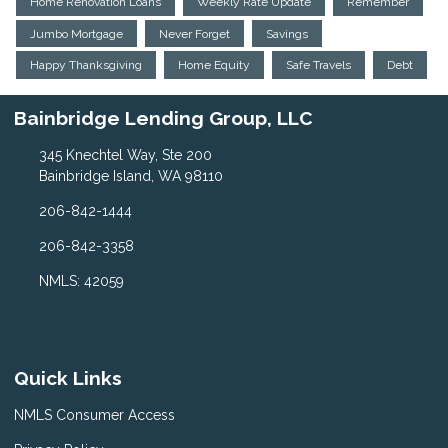
Home Renovation Loans
Weekly Rate Update
Remember
Jumbo Mortgage
Never Forget
Savings
Happy Thanksgiving
Home Equity
Safe Travels
Debt
Bainbridge Lending Group, LLC
345 Knechtel Way, Ste 200
Bainbridge Island, WA 98110
206-842-1444
206-842-3358
NMLS: 42059
Quick Links
NMLS Consumer Access