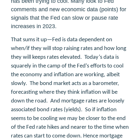
has been trying to cool. Many look to Fed
comments and new economic data (points) for
signals that the Fed can slow or pause rate
increases in 2023.
That sums it up—Fed is data dependent on
when/if they will stop raising rates and how long
they will keeps rates elevated. Today’s data is
squarely in the camp of the Fed’s efforts to cool
the economy and inflation are working, albeit
slowly. The bond market acts as a barometer,
forecasting where they think inflation will be
down the road. And mortgage rates are loosely
associated bond rates (yields). So if inflation
seems to be cooling we may be closer to the end
of the Fed rate hikes and nearer to the time when
rates can start to come down. Hence mortgage