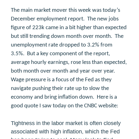
The main market mover this week was today’s
December employment report. The new jobs
figure of 223k came in a bit higher than expected
but still trending down month over month. The
unemployment rate dropped to 3.2% from
3.5%. But a key component of the report,
average hourly earnings, rose less than expected,
both month over month and year over year.
Wage pressure is a focus of the Fed as they
navigate pushing their rate up to slow the
economy and bring inflation down. Here is a
good quote I saw today on the CNBC website:
Tightness in the labor market is often closely
associated with high inflation, which the Fed