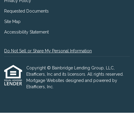
Privacy Policy
Requested Documents
Site Map
Accessibility Statement
Do Not Sell or Share My Personal Information
Copyright © Bainbridge Lending Group, LLC,
Etrafficers, Inc and its licensors. All rights reserved.
Mortgage Websites
designed and powered by
Etrafficers, Inc.