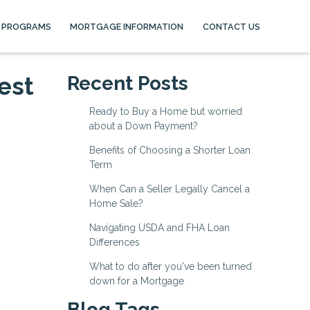
 PROGRAMS
MORTGAGE INFORMATION
CONTACT US
est
Recent Posts
Ready to Buy a Home but worried
about a Down Payment?
Benefits of Choosing a Shorter Loan
Term
When Can a Seller Legally Cancel a
Home Sale?
Navigating USDA and FHA Loan
Differences
What to do after you've been turned
down for a Mortgage
Blog Tags