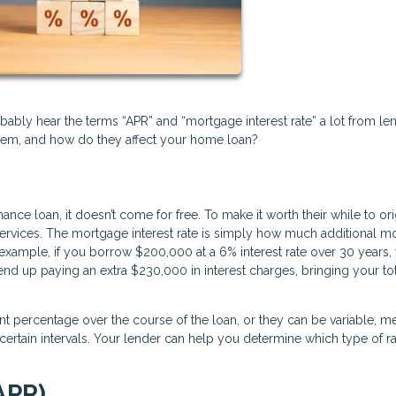
bably hear the terms “APR” and “mortgage interest rate” a lot from le
hem, and how do they affect your home loan?
 loan, it doesn’t come for free. To make it worth their while to ori
ir services. The mortgage interest rate is simply how much additional 
 example, if you borrow $200,000 at a 6% interest rate over 30 years,
end up paying an extra $230,000 in interest charges, bringing your to
ent percentage over the course of the loan, or they can be variable, m
ertain intervals. Your lender can help you determine which type of ra
APR)