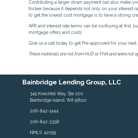
Contributing a larger down payment can also make you 
trickier because it depends not only on your interest rat
to get the lowest cost mortgage is to have a strong cred
APR and interest rate terms can be confusing at first,
mortgage offers and costs.
Give us a call today to get Pre-approved for your next
These materials are not from HUD or FHA and were not 
Bainbridge Lending Group, LLC
345 Knechtel Way, Ste 200
Bainbridge Island, WA 98110
206-842-1444
206-842-3358
NMLS: 42059