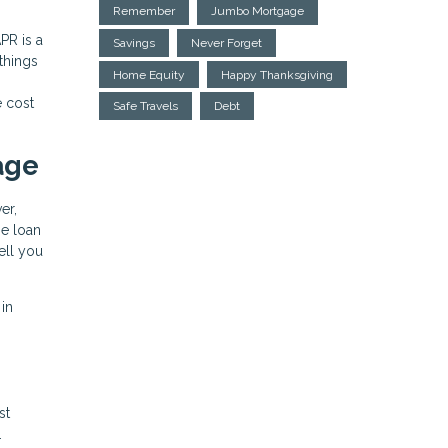
Remember
Jumbo Mortgage
PR is a
Savings
Never Forget
 things
Home Equity
Happy Thanksgiving
e cost
Safe Travels
Debt
age
er,
he loan
ell you
 in
st
.