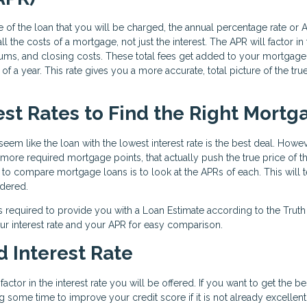
 of the loan that you will be charged, the annual percentage rate or A
l the costs of a mortgage, not just the interest. The APR will factor in
iums, and closing costs. These total fees get added to your mortgage
f a year. This rate gives you a more accurate, total picture of the tru
st Rates to Find the Right Mortg
eem like the loan with the lowest interest rate is the best deal. Howev
e more required mortgage points, that actually push the true price of t
y to compare mortgage loans is to look at the APRs of each. This will t
idered.
s required to provide you with a Loan Estimate according to the Truth
ur interest rate and your APR for easy comparison.
 Interest Rate
ctor in the interest rate you will be offered. If you want to get the be
g some time to improve your credit score if it is not already excellent