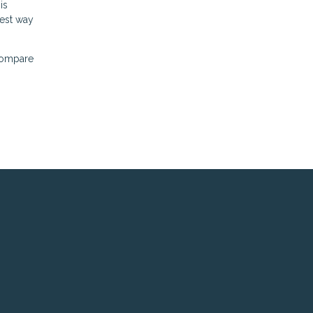
is
best way
 compare