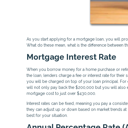
As you start applying for a mortgage loan, you will pro
What do these mean, what is the difference between t
Mortgage Interest Rate
When you borrow money for a home purchase or refinance
the loan, lenders charge a fee or interest rate for the
you will be charged on top of your loan principal. For
will not only pay back the $200,000 but you will also 
mortgage cost to just over $430,000.
Interest rates can be fixed, meaning you pay a consist
they can adjust up or down based on market trends at c
best for your situation.
Annual Percentage Rate (