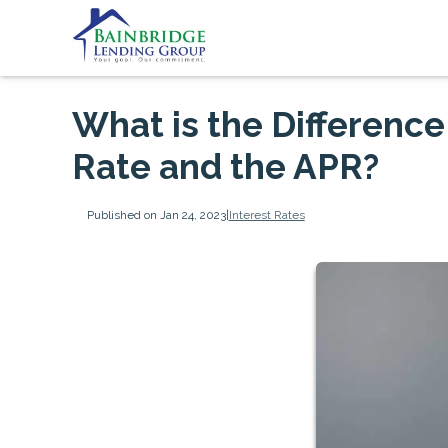
What is the Differenc
Rate and the APR?
Published on Jan 24, 2023
|
Interest Rates