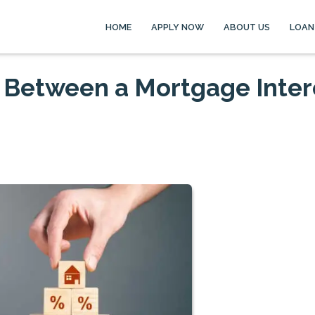
HOME
APPLY NOW
ABOUT US
LOAN
e Between a Mortgage Inter