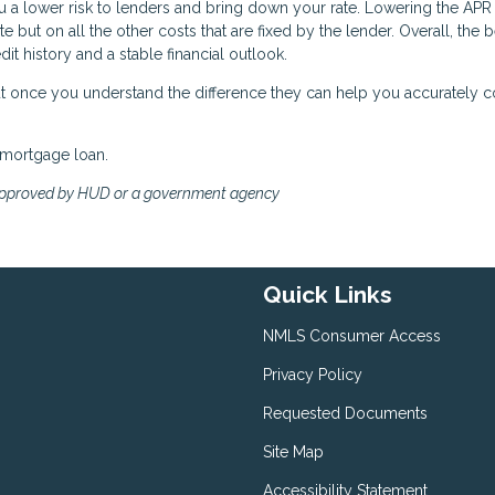
a lower risk to lenders and bring down your rate. Lowering the APR 
e but on all the other costs that are fixed by the lender. Overall, the 
it history and a stable financial outlook.
 but once you understand the difference they can help you accurately
 mortgage loan.
approved by HUD or a government agency
Quick Links
NMLS Consumer Access
Privacy Policy
Requested Documents
Site Map
Accessibility Statement