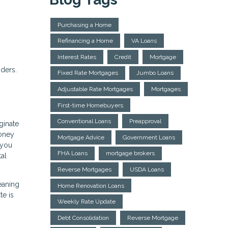
Purchasing a Home
Refinancing a Home
VA Loans
Interest Rates
Credit
Mortgage
nders.
Fixed Rate Mortgages
Jumbo Loans
Adjustable Rate Mortgages
Mortgages
First-time Homebuyers
Conventional Loans
Preapproval
ginate
money
Mortgage Advice
Government Loans
 you
FHA Loans
mortgage brokers
tal
Reverse Mortgages
USDA Loans
eaning
Home Renovation Loans
te is
Weekly Rate Update
Debt Consolidation
Reverse Mortgage