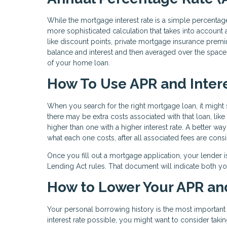
While the mortgage interest rate is a simple percentage
more sophisticated calculation that takes into account al
like discount points, private mortgage insurance prem
balance and interest and then averaged over the space o
of your home loan.
How To Use APR and Intere
When you search for the right mortgage loan, it might s
there may be extra costs associated with that loan, lik
higher than one with a higher interest rate. A better wa
what each one costs, after all associated fees are cons
Once you fill out a mortgage application, your lender i
Lending Act rules. That document will indicate both yo
How to Lower Your APR and
Your personal borrowing history is the most important fa
interest rate possible, you might want to consider takin