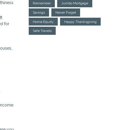
rthiness
Remember
Jumbo Mortgage
Savings
Never Forget
ft
Home Equity
Happy Thanksgiving
d for
Safe Travels
houses,
a
 income
pare you