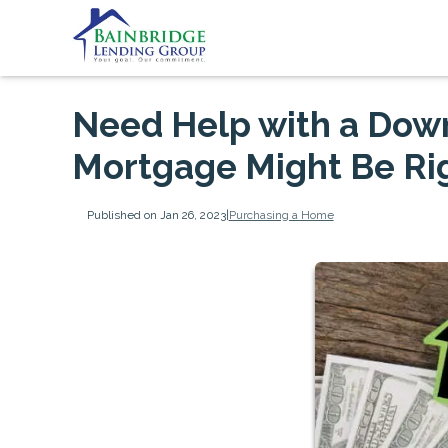
Need Help with a Do
Mortgage Might Be Rig
Published on Jan 26, 2023
|
Purchasing a Home