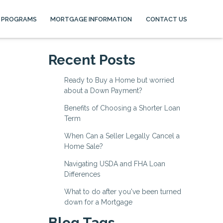
 PROGRAMS
MORTGAGE INFORMATION
CONTACT US
Recent Posts
Ready to Buy a Home but worried
about a Down Payment?
Benefits of Choosing a Shorter Loan
Term
When Can a Seller Legally Cancel a
Home Sale?
Navigating USDA and FHA Loan
Differences
What to do after you've been turned
down for a Mortgage
Blog Tags