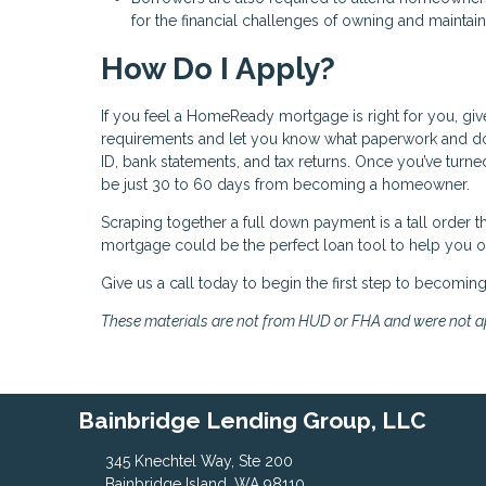
for the financial challenges of owning and maintai
How Do I Apply?
If you feel a HomeReady mortgage is right for you, giv
requirements and let you know what paperwork and do
ID, bank statements, and tax returns. Once you’ve turne
be just 30 to 60 days from becoming a homeowner.
Scraping together a full down payment is a tall order
mortgage could be the perfect loan tool to help you
Give us a call today to begin the first step to becomi
These materials are not from HUD or FHA and were not 
Bainbridge Lending Group, LLC
345 Knechtel Way, Ste 200
Bainbridge Island, WA 98110