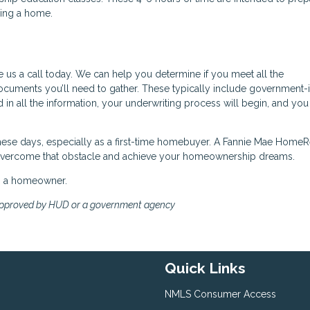
ning a home.
e us a call today. We can help you determine if you meet all the
cuments you’ll need to gather. These typically include government-
d in all the information, your underwriting process will begin, and yo
 these days, especially as a first-time homebuyer. A Fannie Mae Home
 overcome that obstacle and achieve your homeownership dreams.
ng a homeowner.
approved by HUD or a government agency
Quick Links
NMLS Consumer Access