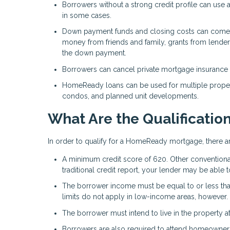
Borrowers without a strong credit profile can use al
in some cases.
Down payment funds and closing costs can come fr
money from friends and family, grants from lender
the down payment.
Borrowers can cancel private mortgage insurance (
HomeReady loans can be used for multiple propert
condos, and planned unit developments.
What Are the Qualificatio
In order to qualify for a HomeReady mortgage, there a
A minimum credit score of 620. Other conventional 
traditional credit report, your lender may be able to u
The borrower income must be equal to or less th
limits do not apply in low-income areas, however. 
The borrower must intend to live in the property
Borrowers are also required to attend homeowners