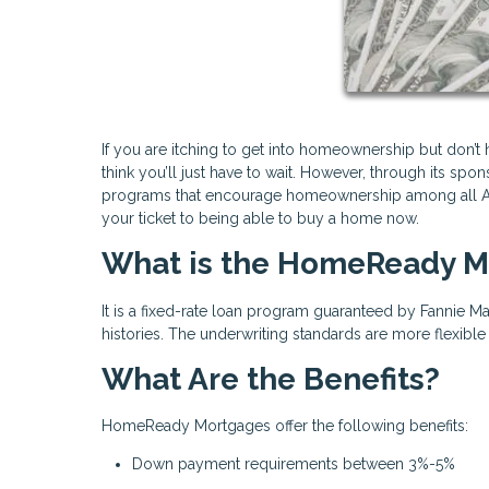
If you are itching to get into homeownership but don’
think you’ll just have to wait. However, through its sp
programs that encourage homeownership among all A
your ticket to being able to buy a home now.
What is the HomeReady M
It is a fixed-rate loan program guaranteed by Fannie Ma
histories. The underwriting standards are more flexibl
What Are the Benefits?
HomeReady Mortgages offer the following benefits:
Down payment requirements between 3%-5%