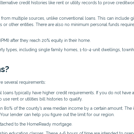
ternative credit histories like rent or utility records to prove creditwo
om multiple sources, unlike conventional loans. This can include gi
s or other entities. There are also no minimum personal funds require
PMI) after they reach 20% equity in their home.
y types, including single family homes, 1-to-4-unit dwellings, town
ns?
re several requirements:
loans typically have higher credit requirements. If you do not have 
se rent or utilities bill histories to qualify.
an 80% of the county’s area median income by a certain amount. The
Your lender can help you figure out the limit for our region.
 attached to the HomeReady mortgage.
hip education classes. These 4-6 hours of time are intended to pre