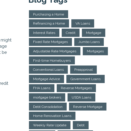
Purchasing a Home
Refinancing a Home
VA Loans
Interest Rates
Credit
Mortgage
 might
Fixed Rate Mortgages
Jumbo Loans
gage
Adjustable Rate Mortgages
Mortgages
t be
First-time Homebuyers
Conventional Loans
Preapproval
Mortgage Advice
Government Loans
redit
FHA Loans
Reverse Mortgages
mortgage brokers
USDA Loans
Debt Consolidation
Reverse Mortgage
Home Renovation Loans
Weekly Rate Update
Debt