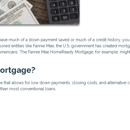
t have much of a down payment saved or much of a credit history, you
onsored entities like Fannie Mae, the U.S. government has created mort
mericans. The Fannie Mae HomeReady Mortgage, for example, migh
ortgage?
e that allows for low down payments, closing costs, and alternative c
e than most conventional loans.