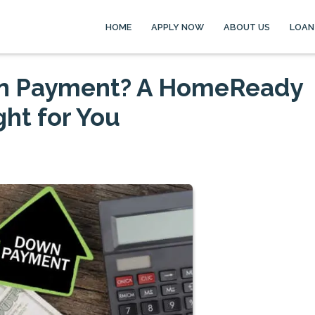
HOME
APPLY NOW
ABOUT US
LOAN
wn Payment? A HomeReady
ht for You