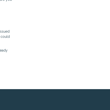
issued
u could
Ready