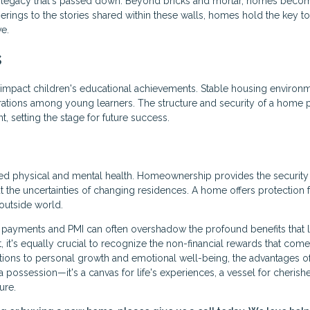
legacy that's passed down. Beyond bricks and mortar, homes beco
herings to the stories shared within these walls, homes hold the key to
ve.
s
 impact children's educational achievements. Stable housing environ
ations among young learners. The structure and security of a home 
 setting the stage for future success.
ved physical and mental health. Homeownership provides the security
ut the uncertainties of changing residences. A home offers protection
outside world.
 payments and PMI can often overshadow the profound benefits that l
t, it's equally crucial to recognize the non-financial rewards that come
ons to personal growth and emotional well-being, the advantages o
ossession—it's a canvas for life's experiences, a vessel for cherish
ure.