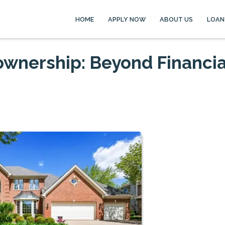
HOME
APPLY NOW
ABOUT US
LOAN
wnership: Beyond Financia