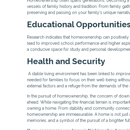
Homeownership often spans generations, becoming a 
vessels of family history and tradition. From family gat
preserving and passing on your family's unique narrati
Educational Opportunitie
Research indicates that homeownership can positively
lead to improved school performance and higher aspir
a conducive space for study and personal development,
Health and Security
A stable living environment has been linked to impro
needed for families to focus on their well-being witho
external factors and a refuge from the demands of the 
In the pursuit of homeownership, the concern of down
ahead. While navigating the financial terrain is importan
owning a home. From stability and community connecti
homeownership are immeasurable. A home is not just a p
memories, and a symbol of the pursuit of a brighter fut