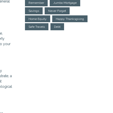
general
Remember
Jumbo Mortgage
Savings
Never Forget
Home Equity
Happy Thanksgiving
Safe Travels
Debt
e,
rty
to your
ly
trate, a
t
ological