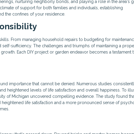
therings, nurturing neighborly bonds, and playing a role in the area's 
climate of support for both families and individuals, establishing
d the confines of your residence.
nsibility
 skills. From managing household repairs to budgeting for maintenanc
 self-sufficiency. The challenges and triumphs of maintaining a prope
al growth. Each DIY project or garden endeavor becomes a testament 
und importance that cannot be denied. Numerous studies consistent
eightened levels of life satisfaction and overall happiness. To illus
sity of Michigan uncovered compelling evidence. The study found tha
heightened life satisfaction and a more pronounced sense of psych
omes.