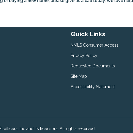
g or buying a new home, please give us a call today. We love hel
Quick Links
NMLS Consumer Access
Privacy Policy
Requested Documents
Site Map
Accessibility Statement
fficers, Inc and its licensors. All rights reserved.