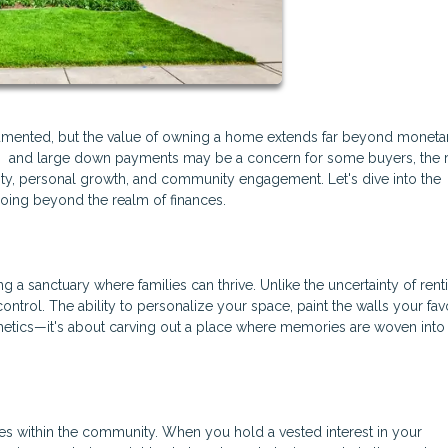
cumented, but the value of owning a home extends far beyond moneta
MI) and large down payments may be a concern for some buyers, the 
ty, personal growth, and community engagement. Let's dive into the
oing beyond the realm of finances.
g a sanctuary where families can thrive. Unlike the uncertainty of rent
rol. The ability to personalize your space, paint the walls your favo
thetics—it's about carving out a place where memories are woven into
es within the community. When you hold a vested interest in your