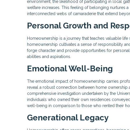
environment, the likelihood of participating in local ga
welfare increases. This feeling of belonging nurtures a 
interconnected webs of camaraderie that extend beyon
Personal Growth and Respo
Homeownership is a journey that teaches valuable life
homeownership cultivates a sense of responsibility and
forge character and provide opportunities for person
abilities and aspirations.
Emotional Well-Being
The emotional impact of homeownership carries profo
reveal a robust connection between home ownership and h
comprehensive investigation undertaken by the Univer
individuals who owned their own residences conveyed 
well-being in comparison to those who rented their h
Generational Legacy