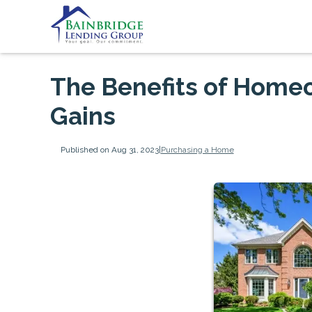
The Benefits of Homeo
Gains
Published on Aug 31, 2023
|
Purchasing a Home