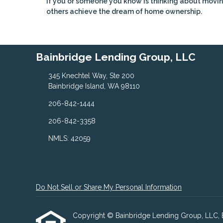
If you or someone you know is thinking about movin
others achieve the dream of home ownership.
Bainbridge Lending Group, LLC
345 Knechtel Way, Ste 200
Bainbridge Island, WA 98110
206-842-1444
206-842-3358
NMLS: 42059
Do Not Sell or Share My Personal Information
Copyright © Bainbridge Lending Group, LLC, Etra