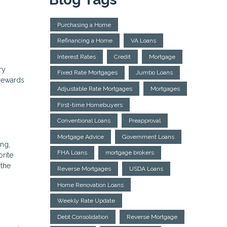
Purchasing a Home
Refinancing a Home
VA Loans
Interest Rates
Credit
Mortgage
ry
Fixed Rate Mortgages
Jumbo Loans
rewards
Adjustable Rate Mortgages
Mortgages
First-time Homebuyers
Conventional Loans
Preapproval
Mortgage Advice
Government Loans
ing,
FHA Loans
mortgage brokers
rite
 the
Reverse Mortgages
USDA Loans
Home Renovation Loans
Weekly Rate Update
Debt Consolidation
Reverse Mortgage