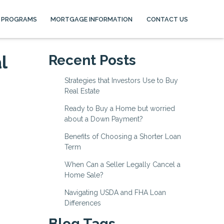
 PROGRAMS
MORTGAGE INFORMATION
CONTACT US
l
Recent Posts
Strategies that Investors Use to Buy
Real Estate
Ready to Buy a Home but worried
about a Down Payment?
Benefits of Choosing a Shorter Loan
Term
When Can a Seller Legally Cancel a
Home Sale?
Navigating USDA and FHA Loan
Differences
Blog Tags