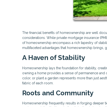
The financial benefits of homeownership are well do
considerations. While private mortgage insurance (P
of homeownership encompass a rich tapestry of stabili
multifaceted advantages that homeownership brings, g
A Haven of Stability
Homeownership lays the foundation for stability, creatin
owning a home provides a sense of permanence and cont
color, or plant a garden represents more than just aes
fabric of each room.
Roots and Community
Homeownership frequently results in forging deeper ti