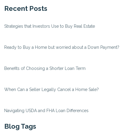
Recent Posts
Strategies that Investors Use to Buy Real Estate
Ready to Buy a Home but worried about a Down Payment?
Benefits of Choosing a Shorter Loan Term
When Can a Seller Legally Cancel a Home Sale?
Navigating USDA and FHA Loan Differences
Blog Tags