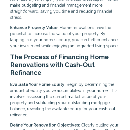
make budgeting and financial management more
straightforward, saving you time and reducing financial
stress.
Enhance Property Value:
Home renovations have the
potential to increase the value of your property. By
tapping into your home's equity, you can further enhance
your investment while enjoying an upgraded living space.
The Process of Financing Home
Renovations with Cash-Out
Refinance
Evaluate Your Home Equity:
Begin by determining the
amount of equity you've accumulated in your home. This
involves assessing the current market value of your
property and subtracting your outstanding mortgage
balance, revealing the available equity for your cash-out
refinance.
Define Your Renovation Objectives:
Clearly outline your