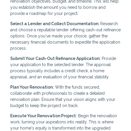
renovation objectives, budget, and timeline. This will help
you establish the amount you need to borrow and
provide a roadmap for your project.
Select a Lender and Collect Documentation:
Research
and choose a reputable lender offering cash-out refinance
options. Once you've made your choice, gather the
necessary financial documents to expedite the application
process.
Submit Your Cash-Out Refinance Application:
Provide
your application to the selected lender. The approval
process typically includes a credit check, a home
appraisal, and an evaluation of your financial stability.
Plan Your Renovation:
With the funds secured,
collaborate with professionals to create a detailed
renovation plan. Ensure that your vision aligns with your
budget to keep the project on track.
Execute Your Renovation Project:
Begin the renovation
work, turning your aspirations into reality. This is where
your home's equity is transformed into the upgraded