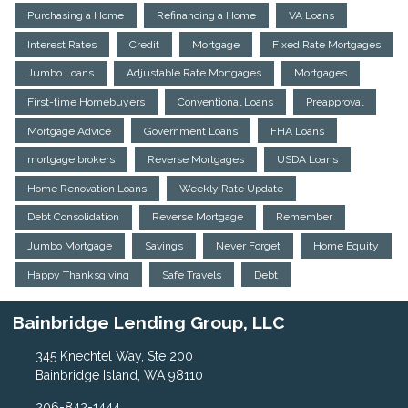
Purchasing a Home
Refinancing a Home
VA Loans
Interest Rates
Credit
Mortgage
Fixed Rate Mortgages
Jumbo Loans
Adjustable Rate Mortgages
Mortgages
First-time Homebuyers
Conventional Loans
Preapproval
Mortgage Advice
Government Loans
FHA Loans
mortgage brokers
Reverse Mortgages
USDA Loans
Home Renovation Loans
Weekly Rate Update
Debt Consolidation
Reverse Mortgage
Remember
Jumbo Mortgage
Savings
Never Forget
Home Equity
Happy Thanksgiving
Safe Travels
Debt
Bainbridge Lending Group, LLC
345 Knechtel Way, Ste 200
Bainbridge Island, WA 98110
206-842-1444