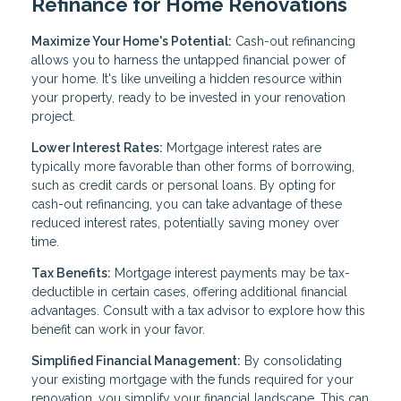
Refinance for Home Renovations
Maximize Your Home's Potential:
Cash-out refinancing
allows you to harness the untapped financial power of
your home. It's like unveiling a hidden resource within
your property, ready to be invested in your renovation
project.
Lower Interest Rates:
Mortgage interest rates are
typically more favorable than other forms of borrowing,
such as credit cards or personal loans. By opting for
cash-out refinancing, you can take advantage of these
reduced interest rates, potentially saving money over
time.
Tax Benefits:
Mortgage interest payments may be tax-
deductible in certain cases, offering additional financial
advantages. Consult with a tax advisor to explore how this
benefit can work in your favor.
Simplified Financial Management:
By consolidating
your existing mortgage with the funds required for your
renovation, you simplify your financial landscape. This can