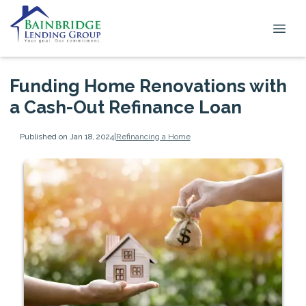
Funding Home Renovations with
a Cash-Out Refinance Loan
Published on Jan 18, 2024
|
Refinancing a Home