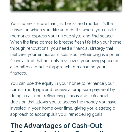
Your home is more than just bricks and mortar; it's the
canvas on which your life unfolds. It's where you create
memories, express your unique style, and find solace.
When the time comes to breathe fresh life into your home
through renovations, you need a financial strategy that
matches your enthusiasm. Cash-out refinancing is a potent
financial tool that not only revitalizes your living space but
also offers a practical approach to managing your
finances.
You can use the equity in your home to refinance your
current mortgage and receive a lump sum payment by
doing a cash-out refinancing. This is a wise financial
decision that allows you to access the money you have
invested in your home over time, giving you a strategic
approach to accomplish your remodeling goals.
The Advantages of Cash-Out