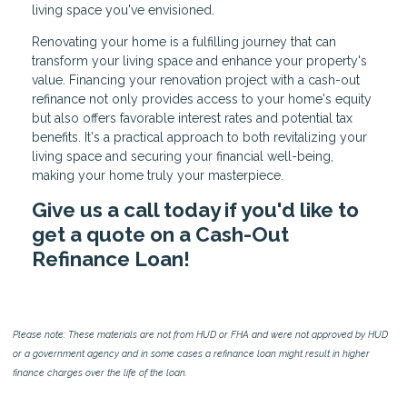
living space you've envisioned.
Renovating your home is a fulfilling journey that can
transform your living space and enhance your property's
value. Financing your renovation project with a cash-out
refinance not only provides access to your home's equity
but also offers favorable interest rates and potential tax
benefits. It's a practical approach to both revitalizing your
living space and securing your financial well-being,
making your home truly your masterpiece.
Give us a call today if you'd like to
get a quote on a Cash-Out
Refinance Loan!
Please note: These materials are not from HUD or FHA and were not approved by HUD
or a government agency and in some cases a refinance loan might result in higher
finance charges over the life of the loan.