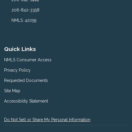
206-842-3358
NMLS: 42059
Quick Links
NMLS Consumer Access
Privacy Policy
Requested Documents
Site Map
Accessibility Statement
Do Not Sell or Share My Personal Information