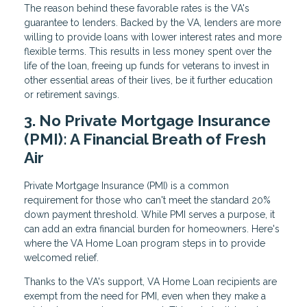
The reason behind these favorable rates is the VA's
guarantee to lenders. Backed by the VA, lenders are more
willing to provide loans with lower interest rates and more
flexible terms. This results in less money spent over the
life of the loan, freeing up funds for veterans to invest in
other essential areas of their lives, be it further education
or retirement savings.
3. No Private Mortgage Insurance
(PMI): A Financial Breath of Fresh
Air
Private Mortgage Insurance (PMI) is a common
requirement for those who can't meet the standard 20%
down payment threshold. While PMI serves a purpose, it
can add an extra financial burden for homeowners. Here's
where the VA Home Loan program steps in to provide
welcomed relief.
Thanks to the VA's support, VA Home Loan recipients are
exempt from the need for PMI, even when they make a