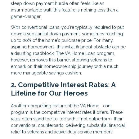
steep down payment hurdle often feels like an
insurmountable wall, this feature is nothing less than a
game-changer.
With conventional loans, you're typically required to put
down a substantial down payment, sometimes reaching
up to 20% of the home's purchase price. For many
aspiring homeowners, this initial financial obstacle can be
a daunting roadblock. The VA Home Loan program,
however, removes this barrier, allowing veterans to
embark on their homeownership journey with a much
more manageable savings cushion.
2. Competitive Interest Rates: A
Lifeline for Our Heroes
Another compelling feature of the VA Home Loan
program is the competitive interest rates it offers. These
rates often stand toe-to-toe with, if not outperform, their
conventional counterparts, delivering substantial financial
relief to veterans and active-duty service members.