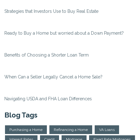
Strategies that Investors Use to Buy Real Estate
Ready to Buy a Home but worried about a Down Payment?
Benefits of Choosing a Shorter Loan Term
When Can a Seller Legally Cancel a Home Sale?
Navigating USDA and FHA Loan Differences
Blog Tags
Purchasing a Home
Refinancing a Home
VA Loans
Interest Rates
Credit
Mortgage
Fixed Rate Mortgages