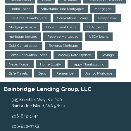
Jumbo Loans
Adjustable Rate Mortgages
Mortgages
First-time Homebuyers
Conventional Loans
Preapproval
Mortgage Advice
Government Loans
FHA Loans
mortgage brokers
Reverse Mortgages
USDA Loans
Debt Consolidation
Reverse Mortgage
Home Renovation Loans
Weekly Rate Update
Savings
Never Forget
Home Equity
Happy Thanksgiving
Safe Travels
Debt
Remember
Jumbo Mortgage
Bainbridge Lending Group, LLC
345 Knechtel Way, Ste 200
Bainbridge Island, WA 98110
206-842-1444
206-842-3358