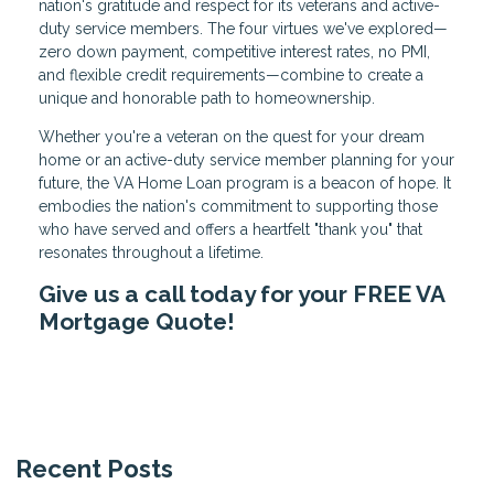
nation's gratitude and respect for its veterans and active-
duty service members. The four virtues we've explored—
zero down payment, competitive interest rates, no PMI,
and flexible credit requirements—combine to create a
unique and honorable path to homeownership.
Whether you're a veteran on the quest for your dream
home or an active-duty service member planning for your
future, the VA Home Loan program is a beacon of hope. It
embodies the nation's commitment to supporting those
who have served and offers a heartfelt "thank you" that
resonates throughout a lifetime.
Give us a call today for your FREE VA
Mortgage Quote!
Recent Posts