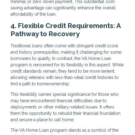
minimal or zero down payment. This substantial cost-
saving advantage can significantly enhance the overall
affordability of the loan.
4. Flexible Credit Requirements: A
Pathway to Recovery
Traditional loans often come with stringent credit score
and history prerequisites, making it challenging for some
borrowers to qualify. In contrast, the VA Home Loan
program is renowned for its flexibility in this aspect. While
credit standards remain, they tend to be more lenient,
allowing veterans with less-than-ideal credit histories to
find a path to homeownership.
This flexibility carries special significance for those who
may have encountered financial difficulties due to
deployments or other military-related issues. It offers
them the opportunity to rebuild their financial foundation
and secure a place to call home.
The VA Home Loan program stands as a symbol of the