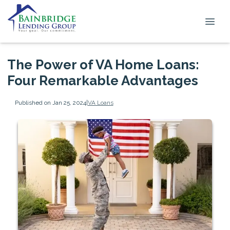
The Power of VA Home Loans:
Four Remarkable Advantages
Published on Jan 25, 2024
|
VA Loans