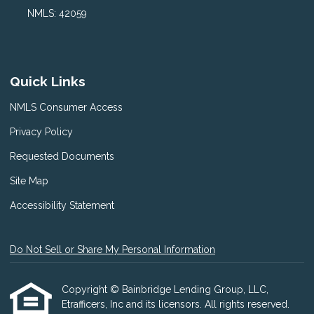
NMLS: 42059
Quick Links
NMLS Consumer Access
Privacy Policy
Requested Documents
Site Map
Accessibility Statement
Do Not Sell or Share My Personal Information
Copyright © Bainbridge Lending Group, LLC,
Etrafficers, Inc and its licensors. All rights reserved.