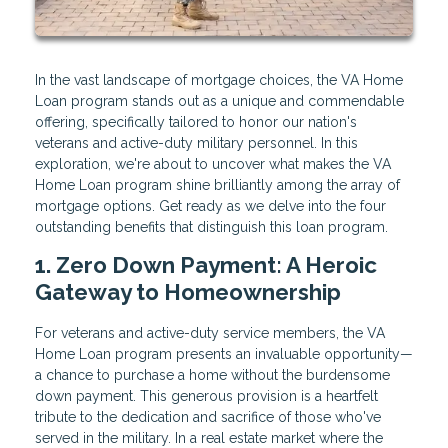
In the vast landscape of mortgage choices, the VA Home
Loan program stands out as a unique and commendable
offering, specifically tailored to honor our nation's
veterans and active-duty military personnel. In this
exploration, we're about to uncover what makes the VA
Home Loan program shine brilliantly among the array of
mortgage options. Get ready as we delve into the four
outstanding benefits that distinguish this loan program.
1. Zero Down Payment: A Heroic
Gateway to Homeownership
For veterans and active-duty service members, the VA
Home Loan program presents an invaluable opportunity—
a chance to purchase a home without the burdensome
down payment. This generous provision is a heartfelt
tribute to the dedication and sacrifice of those who've
served in the military. In a real estate market where the