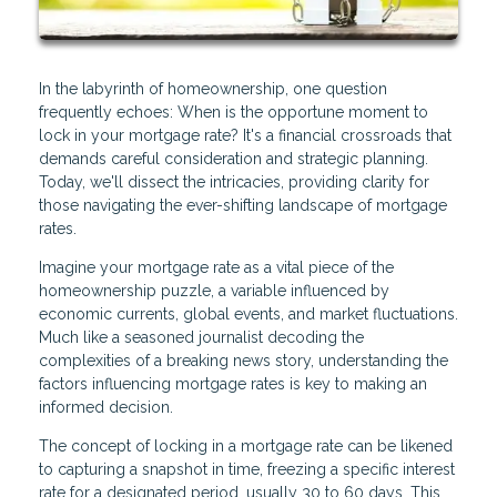
In the labyrinth of homeownership, one question
frequently echoes: When is the opportune moment to
lock in your mortgage rate? It's a financial crossroads that
demands careful consideration and strategic planning.
Today, we'll dissect the intricacies, providing clarity for
those navigating the ever-shifting landscape of mortgage
rates.
Imagine your mortgage rate as a vital piece of the
homeownership puzzle, a variable influenced by
economic currents, global events, and market fluctuations.
Much like a seasoned journalist decoding the
complexities of a breaking news story, understanding the
factors influencing mortgage rates is key to making an
informed decision.
The concept of locking in a mortgage rate can be likened
to capturing a snapshot in time, freezing a specific interest
rate for a designated period, usually 30 to 60 days. This