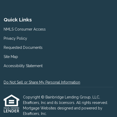
Quick Links
NMLS Consumer Access
Privacy Policy
Requested Documents
Site Map
Accessibility Statement
Do Not Sell or Share My Personal Information
Copyright © Bainbridge Lending Group, LLC,
Etrafficers, Inc and its licensors. All rights reserved.
Mortgage Websites
designed and powered by
Etrafficers, Inc.