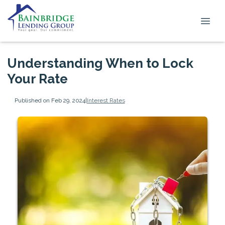
Understanding When to Lock
Your Rate
Published on Feb 29, 2024
|
Interest Rates