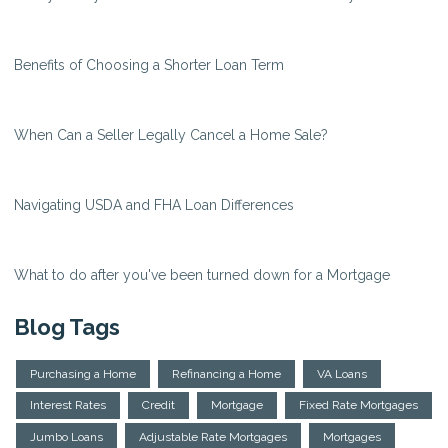
Benefits of Choosing a Shorter Loan Term
When Can a Seller Legally Cancel a Home Sale?
Navigating USDA and FHA Loan Differences
What to do after you've been turned down for a Mortgage
Blog Tags
Purchasing a Home
Refinancing a Home
VA Loans
Interest Rates
Credit
Mortgage
Fixed Rate Mortgages
Jumbo Loans
Adjustable Rate Mortgages
Mortgages