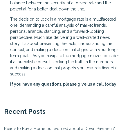
balance between the security of a locked rate and the
potential for a better deal down the line.
The decision to lock in a mortgage rate is a multifaceted
one, demanding a careful analysis of market trends,
personal financial standing, and a forward-looking
perspective. Much like delivering a well-crafted news
story, it's about presenting the facts, understanding the
context, and making a decision that aligns with your long-
term goals. As you navigate the mortgage maze, consider
it a journalistic pursuit, seeking the truth in the numbers
and making a decision that propels you towards financial
success.
If you have any questions, please give us a call today!
Recent Posts
Ready to Buy a Home but worried about a Down Payment?