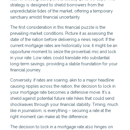
strategy is designed to shield borrowers from the
unpredictable tides of the market, offering a temporary
sanctuary amidst financial uncertainty.
The first consideration in this financial puzzle is the
prevailing market conditions. Picture it as assessing the
state of the nation before delivering a news report. If the
current mortgage rates are historically low, it might be an
opportune moment to seize the proverbial mic and lock
in your rate. Low rates could translate into substantial
long-term savings, providing a stable foundation for your
financial journey.
Conversely, if rates are soaring, akin to a major headline
causing ripples across the nation, the decision to lock in
your mortgage rate becomes a defensive move. It's a
shield against potential future rate hikes that could send
shockwaves through your financial stability. Timing, much
like in journalism, is everything – securing a rate at the
right moment can make all the difference.
The decision to lock in a mortgage rate also hinges on