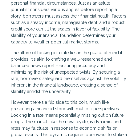
personal financial circumstances. Just as an astute
journalist considers various angles before reporting a
story, borrowers must assess their financial health. Factors
such as a steady income, manageable debt, and a robust
credit score can tilt the scales in favor of flexibility. The
stability of your financial foundation determines your
capacity to weather potential market storms.
The allure of locking in a rate lies in the peace of mind it
provides. It's akin to crafting a well-researched and
balanced news report – ensuring accuracy and
minimizing the risk of unexpected twists. By securing a
rate, borrowers safeguard themselves against the volatility
inherent in the financial landscape, creating a sense of
stability amidst the uncertainty.
However, there's a flip side to this coin, much like
presenting a nuanced story with multiple perspectives.
Locking in a rate means potentially missing out on future
drops. The market, like the news cycle, is dynamic, and
rates may fluctuate in response to economic shifts or
global events. This dynamic requires borrowers to strike a