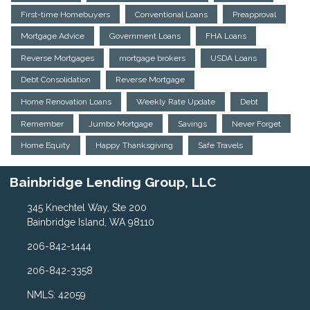
First-time Homebuyers
Conventional Loans
Preapproval
Mortgage Advice
Government Loans
FHA Loans
Reverse Mortgages
mortgage brokers
USDA Loans
Debt Consolidation
Reverse Mortgage
Home Renovation Loans
Weekly Rate Update
Debt
Remember
Jumbo Mortgage
Savings
Never Forget
Home Equity
Happy Thanksgiving
Safe Travels
Bainbridge Lending Group, LLC
345 Knechtel Way, Ste 200
Bainbridge Island, WA 98110
206-842-1444
206-842-3358
NMLS: 42059