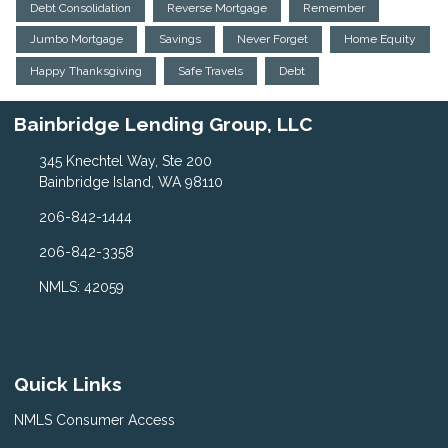
Debt Consolidation
Reverse Mortgage
Remember
Jumbo Mortgage
Savings
Never Forget
Home Equity
Happy Thanksgiving
Safe Travels
Debt
Bainbridge Lending Group, LLC
345 Knechtel Way, Ste 200
Bainbridge Island, WA 98110
206-842-1444
206-842-3358
NMLS: 42059
Quick Links
NMLS Consumer Access