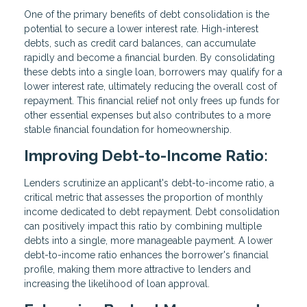
One of the primary benefits of debt consolidation is the
potential to secure a lower interest rate. High-interest
debts, such as credit card balances, can accumulate
rapidly and become a financial burden. By consolidating
these debts into a single loan, borrowers may qualify for a
lower interest rate, ultimately reducing the overall cost of
repayment. This financial relief not only frees up funds for
other essential expenses but also contributes to a more
stable financial foundation for homeownership.
Improving Debt-to-Income Ratio:
Lenders scrutinize an applicant's debt-to-income ratio, a
critical metric that assesses the proportion of monthly
income dedicated to debt repayment. Debt consolidation
can positively impact this ratio by combining multiple
debts into a single, more manageable payment. A lower
debt-to-income ratio enhances the borrower's financial
profile, making them more attractive to lenders and
increasing the likelihood of loan approval.