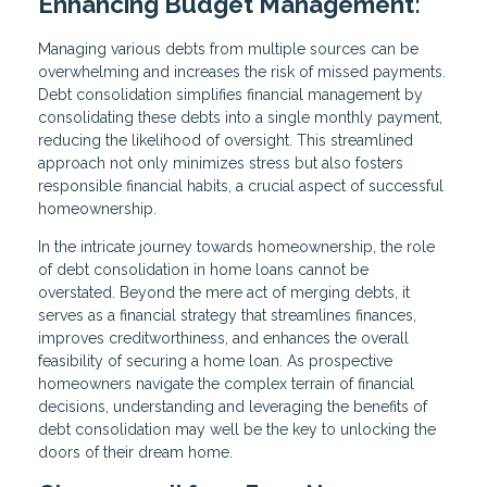
Enhancing Budget Management:
Managing various debts from multiple sources can be
overwhelming and increases the risk of missed payments.
Debt consolidation simplifies financial management by
consolidating these debts into a single monthly payment,
reducing the likelihood of oversight. This streamlined
approach not only minimizes stress but also fosters
responsible financial habits, a crucial aspect of successful
homeownership.
In the intricate journey towards homeownership, the role
of debt consolidation in home loans cannot be
overstated. Beyond the mere act of merging debts, it
serves as a financial strategy that streamlines finances,
improves creditworthiness, and enhances the overall
feasibility of securing a home loan. As prospective
homeowners navigate the complex terrain of financial
decisions, understanding and leveraging the benefits of
debt consolidation may well be the key to unlocking the
doors of their dream home.