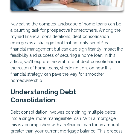
Navigating the complex landscape of home loans can be
a daunting task for prospective homeowners. Among the
myriad financial considerations, debt consolidation
emerges as a strategic tool that not only simplifies
financial management but can also significantly impact the
feasibility and success of securing a home loan. In this
article, we'll explore the vital role of debt consolidation in
the realm of home loans, shedding light on how this
financial strategy can pave the way for smoother
homeownership.
Understanding Debt
Consolidation:
Debt consolidation involves combining multiple debts
into a single, more manageable loan. With a mortgage,
this is accomplished with a refinance loan for an amount
greater than your current mortgage balance. This process