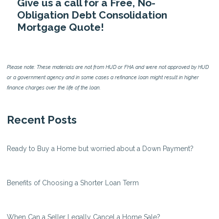
Give us a call for a Free, No-
Obligation Debt Consolidation
Mortgage Quote!
Please note: These materials are not from HUD or FHA and were not approved by HUD
or a government agency and in some cases a refinance loan might result in higher
finance charges over the life of the loan.
Recent Posts
Ready to Buy a Home but worried about a Down Payment?
Benefits of Choosing a Shorter Loan Term
When Can a Seller Legally Cancel a Home Sale?