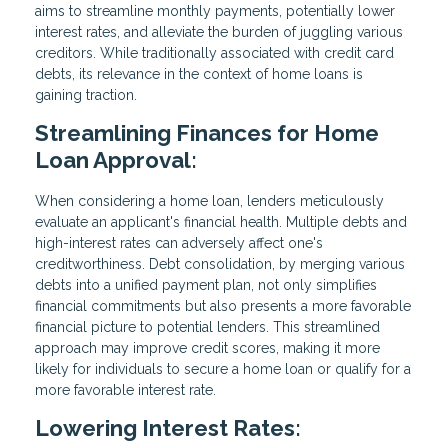
aims to streamline monthly payments, potentially lower
interest rates, and alleviate the burden of juggling various
creditors. While traditionally associated with credit card
debts, its relevance in the context of home loans is
gaining traction.
Streamlining Finances for Home
Loan Approval:
When considering a home loan, lenders meticulously
evaluate an applicant's financial health. Multiple debts and
high-interest rates can adversely affect one's
creditworthiness. Debt consolidation, by merging various
debts into a unified payment plan, not only simplifies
financial commitments but also presents a more favorable
financial picture to potential lenders. This streamlined
approach may improve credit scores, making it more
likely for individuals to secure a home loan or qualify for a
more favorable interest rate.
Lowering Interest Rates: