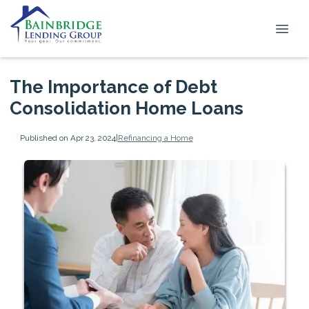
The Importance of Debt
Consolidation Home Loans
Published on Apr 23, 2024
|
Refinancing a Home