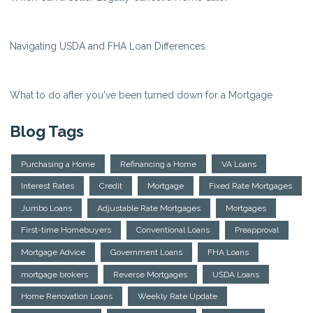
Navigating USDA and FHA Loan Differences
What to do after you've been turned down for a Mortgage
Blog Tags
Purchasing a Home
Refinancing a Home
VA Loans
Interest Rates
Credit
Mortgage
Fixed Rate Mortgages
Jumbo Loans
Adjustable Rate Mortgages
Mortgages
First-time Homebuyers
Conventional Loans
Preapproval
Mortgage Advice
Government Loans
FHA Loans
mortgage brokers
Reverse Mortgages
USDA Loans
Home Renovation Loans
Weekly Rate Update