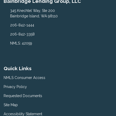
Bainbridge Lending Group, LLC
345 Knechtel Way, Ste 200
Bainbridge Island, WA 98110
206-842-1444
206-842-3358
NMLS: 42059
Quick Links
NMLS Consumer Access
Privacy Policy
Requested Documents
Site Map
Accessibility Statement