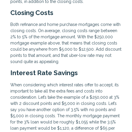
points, in addition to the closing costs.
Closing Costs
Both refinance and home purchase mortgages come with
closing costs. On average, closing costs range between
2% to 5% of the mortgage amount. With the $250,000
mortgage example above, that means that closing costs
could be anywhere from $5,000 to $12,500. Add discount
points to that amount, and that uber-low rate may not
sound quite as appealing.
Interest Rate Savings
When considering which interest rates offer to accept, its
important to take all the extra fees and costs into
consideration. Let’s take the example of a $250,000 at 3%
with 2 discount points and $5,000 in closing costs. Let’s
say you have another option of 3.5% with no points and
$5,000 in closing costs. The monthly mortgage payment
for the 3% loan would be roughly $1,055 while the 3.5%
loan payment would be $1,120, a difference of $65 per