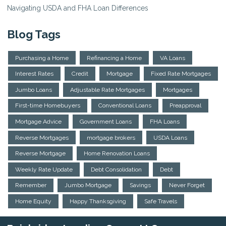
Navigating USDA and FHA Loan Differences
Blog Tags
Purchasing a Home
Refinancing a Home
VA Loans
Interest Rates
Credit
Mortgage
Fixed Rate Mortgages
Jumbo Loans
Adjustable Rate Mortgages
Mortgages
First-time Homebuyers
Conventional Loans
Preapproval
Mortgage Advice
Government Loans
FHA Loans
Reverse Mortgages
mortgage brokers
USDA Loans
Reverse Mortgage
Home Renovation Loans
Weekly Rate Update
Debt Consolidation
Debt
Remember
Jumbo Mortgage
Savings
Never Forget
Home Equity
Happy Thanksgiving
Safe Travels