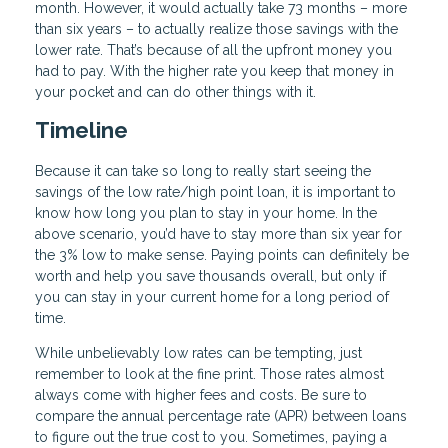
month. However, it would actually take 73 months – more
than six years – to actually realize those savings with the
lower rate. That’s because of all the upfront money you
had to pay. With the higher rate you keep that money in
your pocket and can do other things with it.
Timeline
Because it can take so long to really start seeing the
savings of the low rate/high point loan, it is important to
know how long you plan to stay in your home. In the
above scenario, you’d have to stay more than six year for
the 3% low to make sense. Paying points can definitely be
worth and help you save thousands overall, but only if
you can stay in your current home for a long period of
time.
While unbelievably low rates can be tempting, just
remember to look at the fine print. Those rates almost
always come with higher fees and costs. Be sure to
compare the annual percentage rate (APR) between loans
to figure out the true cost to you. Sometimes, paying a