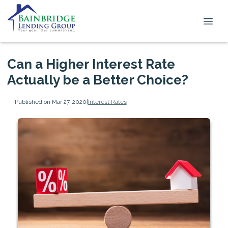
Can a Higher Interest Rate
Actually be a Better Choice?
Published on Mar 27, 2020
|
Interest Rates