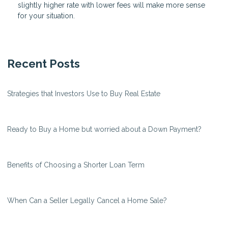
slightly higher rate with lower fees will make more sense
for your situation.
Recent Posts
Strategies that Investors Use to Buy Real Estate
Ready to Buy a Home but worried about a Down Payment?
Benefits of Choosing a Shorter Loan Term
When Can a Seller Legally Cancel a Home Sale?