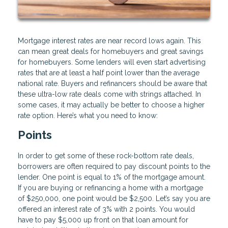
Mortgage interest rates are near record lows again. This
can mean great deals for homebuyers and great savings
for homebuyers. Some lenders will even start advertising
rates that are at least a half point lower than the average
national rate. Buyers and refinancers should be aware that
these ultra-low rate deals come with strings attached. In
some cases, it may actually be better to choose a higher
rate option. Here’s what you need to know:
Points
In order to get some of these rock-bottom rate deals,
borrowers are often required to pay discount points to the
lender. One point is equal to 1% of the mortgage amount.
If you are buying or refinancing a home with a mortgage
of $250,000, one point would be $2,500. Let’s say you are
offered an interest rate of 3% with 2 points. You would
have to pay $5,000 up front on that loan amount for