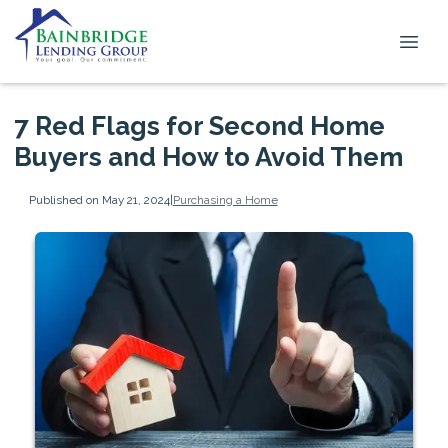
7 Red Flags for Second Home
Buyers and How to Avoid Them
Published on May 21, 2024
|
Purchasing a Home