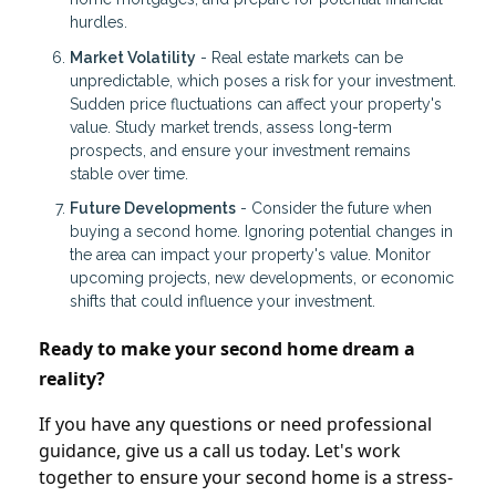
hurdles.
Market Volatility
- Real estate markets can be
unpredictable, which poses a risk for your investment.
Sudden price fluctuations can affect your property's
value. Study market trends, assess long-term
prospects, and ensure your investment remains
stable over time.
Future Developments
- Consider the future when
buying a second home. Ignoring potential changes in
the area can impact your property's value. Monitor
upcoming projects, new developments, or economic
shifts that could influence your investment.
Ready to make your second home dream a
reality?
If you have any questions or need professional
guidance, give us a call us today. Let's work
together to ensure your second home is a stress-