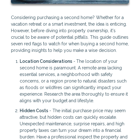
Considering purchasing a second home? Whether for a
vacation retreat or a smart investment, the idea is enticing.
However, before diving into property ownership, it's
crucial to be aware of potential pitfalls. This guide outlines
seven red flags to watch for when buying a second home,
providing insights to help you make a wise decision.
Location Considerations
-
The location of your
second home is paramount. A remote area lacking
essential services, a neighborhood with safety
concerns, or a region prone to natural disasters such
as floods or wildfires can significantly impact your
experience. Research the area thoroughly to ensure it
aligns with your budget and lifestyle.
Hidden Costs
- The initial purchase price may seem
attractive, but hidden costs can quickly escalate.
Unexpected maintenance, surprise repairs, and high
property taxes can turn your dream into a financial
burden. Have a professional inspect the property and