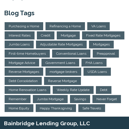
Blog Tags
Purchasing a Home
Refinancing a Home
VA Loans
Interest Rates
Credit
Mortgage
Fixed Rate Mortgages
Jumbo Loans
Adjustable Rate Mortgages
Mortgages
First-time Homebuyers
Conventional Loans
Preapproval
Mortgage Advice
Government Loans
FHA Loans
Reverse Mortgages
mortgage brokers
USDA Loans
Debt Consolidation
Reverse Mortgage
Home Renovation Loans
Weekly Rate Update
Debt
Remember
Jumbo Mortgage
Savings
Never Forget
Home Equity
Happy Thanksgiving
Safe Travels
Bainbridge Lending Group, LLC