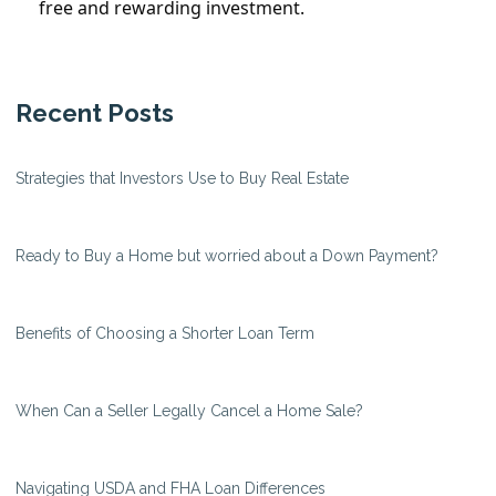
free and rewarding investment.
Recent Posts
Strategies that Investors Use to Buy Real Estate
Ready to Buy a Home but worried about a Down Payment?
Benefits of Choosing a Shorter Loan Term
When Can a Seller Legally Cancel a Home Sale?
Navigating USDA and FHA Loan Differences