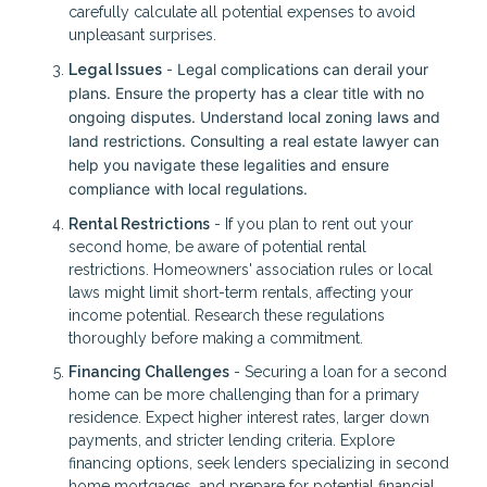
carefully calculate all potential expenses to avoid
unpleasant surprises.
Legal complications can derail your
Legal Issues
-
plans. Ensure the property has a clear title with no
ongoing disputes. Understand local zoning laws and
land restrictions. Consulting a real estate lawyer can
help you navigate these legalities and ensure
compliance with local regulations.
Rental Restrictions
- If you plan to rent out your
second home, be aware of potential rental
restrictions. Homeowners' association rules or local
laws might limit short-term rentals, affecting your
income potential. Research these regulations
thoroughly before making a commitment.
Financing Challenges
- Securing a loan for a second
home can be more challenging than for a primary
residence. Expect higher interest rates, larger down
payments, and stricter lending criteria. Explore
financing options, seek lenders specializing in second
home mortgages, and prepare for potential financial