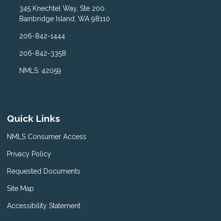
345 Knechtel Way, Ste 200
Bainbridge Island, WA 98110
206-842-1444
206-842-3358
NMLS: 42059
Quick Links
NMLS Consumer Access
Privacy Policy
Requested Documents
Site Map
Accessibility Statement