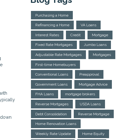
Purchasing a Home
Refinancing a Home
VA Loans
Interest Rates
Credit
Mortgage
Fixed Rate Mortgages
Jumbo Loans
Adjustable Rate Mortgages
Mortgages
g
me
First-time Homebuyers
Conventional Loans
Preapproval
Government Loans
Mortgage Advice
with
FHA Loans
mortgage brokers
ypically
Reverse Mortgages
USDA Loans
Debt Consolidation
Reverse Mortgage
m down
Home Renovation Loans
Weekly Rate Update
Home Equity