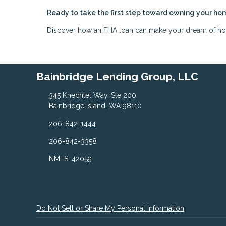
Ready to take the first step toward owning your ho
Discover how an FHA loan can make your dream of home
Bainbridge Lending Group, LLC
345 Knechtel Way, Ste 200
Bainbridge Island, WA 98110
206-842-1444
206-842-3358
NMLS: 42059
Do Not Sell or Share My Personal Information