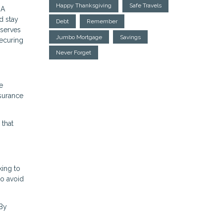
Happy Thanksgiving
Safe Travels
HA
d stay
Debt
Remember
eserves
Jumbo Mortgage
Savings
securing
Never Forget
e
nsurance
 that
king to
to avoid
 By