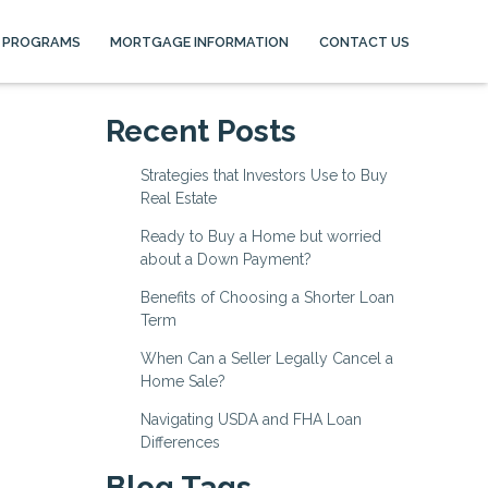
 PROGRAMS
MORTGAGE INFORMATION
CONTACT US
Recent Posts
Strategies that Investors Use to Buy
Real Estate
Ready to Buy a Home but worried
about a Down Payment?
Benefits of Choosing a Shorter Loan
Term
When Can a Seller Legally Cancel a
Home Sale?
Navigating USDA and FHA Loan
Differences
Blog Tags