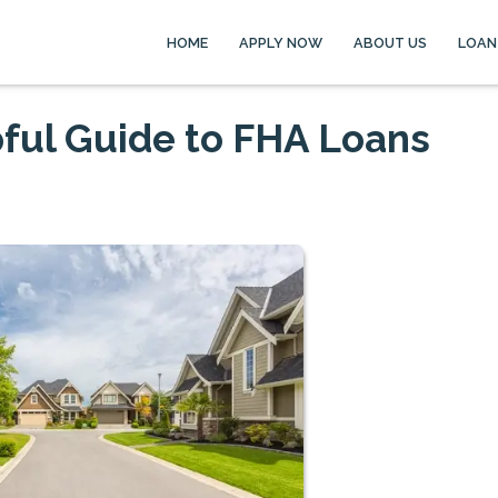
HOME
APPLY NOW
ABOUT US
LOAN
ful Guide to FHA Loans