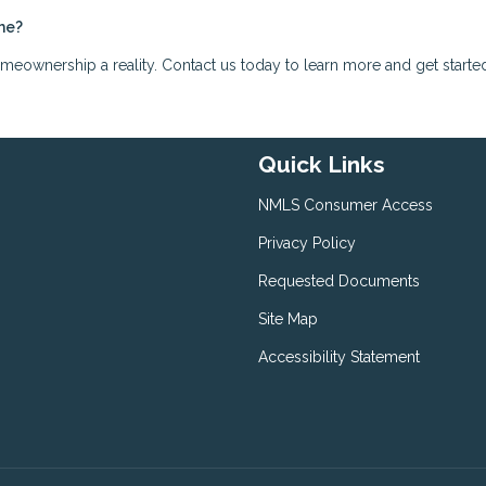
me?
ownership a reality. Contact us today to learn more and get starte
Quick Links
NMLS Consumer Access
Privacy Policy
Requested Documents
Site Map
Accessibility Statement