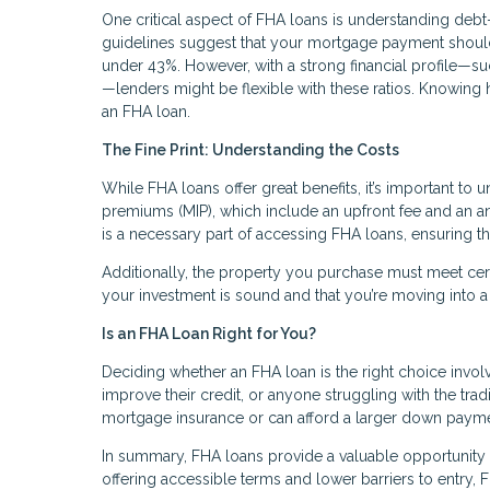
One critical aspect of FHA loans is understanding debt-
guidelines suggest that your mortgage payment shoul
under 43%. However, with a strong financial profile—s
—lenders might be flexible with these ratios. Knowing 
an FHA loan.
The Fine Print: Understanding the Costs
While FHA loans offer great benefits, it’s important t
premiums (MIP), which include an upfront fee and an an
is a necessary part of accessing FHA loans, ensuring th
Additionally, the property you purchase must meet certai
your investment is sound and that you’re moving into a
Is an FHA Loan Right for You?
Deciding whether an FHA loan is the right choice involve
improve their credit, or anyone struggling with the tr
mortgage insurance or can afford a larger down paymen
In summary, FHA loans provide a valuable opportunity 
offering accessible terms and lower barriers to entry