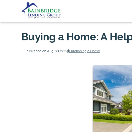
Buying a Home: A Help
Published on Aug 08, 2024
|
Purchasing a Home