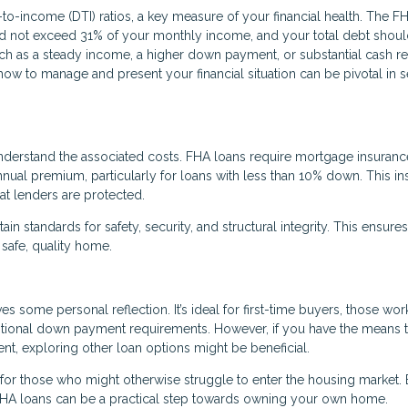
to-income (DTI) ratios, a key measure of your financial health. The F
d not exceed 31% of your monthly income, and your total debt shoul
uch as a steady income, a higher down payment, or substantial cash r
how to manage and present your financial situation can be pivotal in 
o understand the associated costs. FHA loans require mortgage insuranc
nual premium, particularly for loans with less than 10% down. This i
at lenders are protected.
n standards for safety, security, and structural integrity. This ensures
 safe, quality home.
s some personal reflection. It’s ideal for first-time buyers, those wor
aditional down payment requirements. However, if you have the means 
t, exploring other loan options might be beneficial.
for those who might otherwise struggle to enter the housing market.
, FHA loans can be a practical step towards owning your own home.