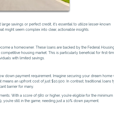
rge savings or perfect credit, it's essential to utilize lesser-known
at might seem complex into clear, actionable insights.
o become a homeowner. These loans are backed by the Federal Housin
competitive housing market. This is particularly beneficial for first-ti
viduals with limited savings.
y low down payment requirement. Imagine securing your dream home 
eans an upfront cost of just $10,500. In contrast, traditional loans t
ant barrier for many.
ments. With a score of 580 or higher, you’re eligible for the minimu
 you’re still in the game, needing just a 10% down payment.