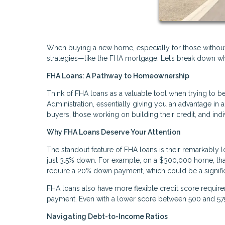
When buying a new home, especially for those without la
strategies—like the FHA mortgage. Let’s break down wh
FHA Loans: A Pathway to Homeownership
Think of FHA loans as a valuable tool when trying t
Administration, essentially giving you an advantage in a 
buyers, those working on building their credit, and indi
Why FHA Loans Deserve Your Attention
The standout feature of FHA loans is their remarkabl
just 3.5% down. For example, on a $300,000 home, that m
require a 20% down payment, which could be a signific
FHA loans also have more flexible credit score require
payment. Even with a lower score between 500 and 579,
Navigating Debt-to-Income Ratios