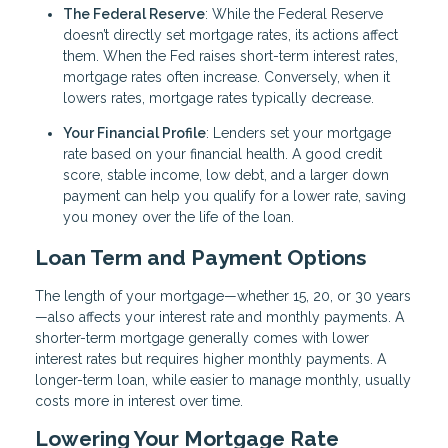
The Federal Reserve
: While the Federal Reserve
doesn’t directly set mortgage rates, its actions affect
them. When the Fed raises short-term interest rates,
mortgage rates often increase. Conversely, when it
lowers rates, mortgage rates typically decrease.
Your Financial Profile
: Lenders set your mortgage
rate based on your financial health. A good credit
score, stable income, low debt, and a larger down
payment can help you qualify for a lower rate, saving
you money over the life of the loan.
Loan Term and Payment Options
The length of your mortgage—whether 15, 20, or 30 years
—also affects your interest rate and monthly payments. A
shorter-term mortgage generally comes with lower
interest rates but requires higher monthly payments. A
longer-term loan, while easier to manage monthly, usually
costs more in interest over time.
Lowering Your Mortgage Rate