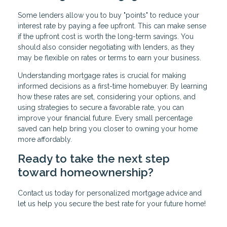
Some lenders allow you to buy "points" to reduce your
interest rate by paying a fee upfront. This can make sense
if the upfront cost is worth the long-term savings. You
should also consider negotiating with lenders, as they
may be flexible on rates or terms to earn your business.
Understanding mortgage rates is crucial for making
informed decisions as a first-time homebuyer. By learning
how these rates are set, considering your options, and
using strategies to secure a favorable rate, you can
improve your financial future. Every small percentage
saved can help bring you closer to owning your home
more affordably.
Ready to take the next step
toward homeownership?
Contact us today for personalized mortgage advice and
let us help you secure the best rate for your future home!