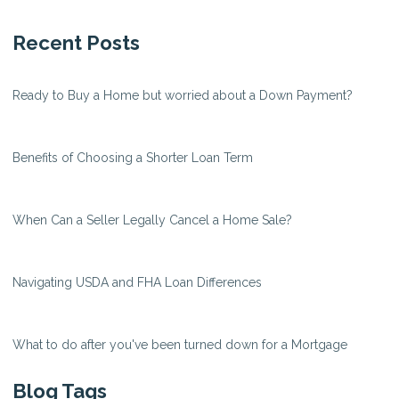
Recent Posts
Ready to Buy a Home but worried about a Down Payment?
Benefits of Choosing a Shorter Loan Term
When Can a Seller Legally Cancel a Home Sale?
Navigating USDA and FHA Loan Differences
What to do after you've been turned down for a Mortgage
Blog Tags