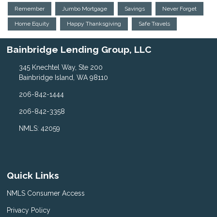
Remember
Jumbo Mortgage
Savings
Never Forget
Home Equity
Happy Thanksgiving
Safe Travels
Bainbridge Lending Group, LLC
345 Knechtel Way, Ste 200
Bainbridge Island, WA 98110
206-842-1444
206-842-3358
NMLS: 42059
Quick Links
NMLS Consumer Access
Privacy Policy