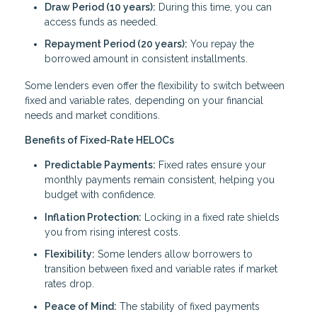
Draw Period (10 years):
During this time, you can
access funds as needed.
Repayment Period (20 years):
You repay the
borrowed amount in consistent installments.
Some lenders even offer the flexibility to switch between
fixed and variable rates, depending on your financial
needs and market conditions.
Benefits of Fixed-Rate HELOCs
Predictable Payments:
Fixed rates ensure your
monthly payments remain consistent, helping you
budget with confidence.
Inflation Protection:
Locking in a fixed rate shields
you from rising interest costs.
Flexibility:
Some lenders allow borrowers to
transition between fixed and variable rates if market
rates drop.
Peace of Mind:
The stability of fixed payments