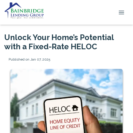
Unlock Your Home’s Potential
with a Fixed-Rate HELOC
Published on Jan 07, 2025