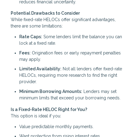
reduces financial uncertainty.
Potential Drawbacks to Consider
While fixed-rate HELOCs offer significant advantages,
there are some limitations:
Rate Caps:
Some lenders limit the balance you can
lock at a fixed rate.
Fees:
Origination fees or early repayment penalties
may apply.
Limited Availability:
Not all lenders offer fixed-rate
HELOCs, requiring more research to find the right
provider.
Minimum Borrowing Amounts:
Lenders may set
minimum limits that exceed your borrowing needs.
Is a Fixed-Rate HELOC Right for You?
This option is ideal if you:
Value predictable monthly payments.
Want protection from rising interest rates.