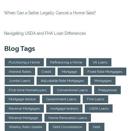
When Can a Seller Legally Cancel a Home Sale?
Navigating USDA and FHA Loan Differences
Blog Tags
Purchasing a Home
Refinancing a Home
VA Loans
Interest Rates
Credit
Mortgage
Fixed Rate Mortgages
Jumbo Loans
Adjustable Rate Mortgages
Mortgages
First-time Homebuyers
Conventional Loans
Preapproval
Mortgage Advice
Government Loans
FHA Loans
Reverse Mortgages
mortgage brokers
USDA Loans
Reverse Mortgage
Home Renovation Loans
Weekly Rate Update
Debt Consolidation
Debt