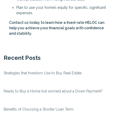
Plan to use your home’s equity for specific, significant
expenses.
Contact us today to learn how a fixed-rate HELOC can
help you achieve your financial goals with confidence
and stability.
Recent Posts
Strategies that Investors Use to Buy Real Estate
Ready to Buy a Home but worried about a Down Payment?
Benefits of Choosing a Shorter Loan Term