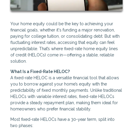
Your home equity could be the key to achieving your
financial goals, whether it's funding a major renovation,
paying for college tuition, or consolidating debt. But with
fluctuating interest rates, accessing that equity can feel
unpredictable. That’s where fixed-rate home equity lines
of credit (HELOCs) come in—offering a stable, reliable
solution.
What Is a Fixed-Rate HELOC?
A fixed-rate HELOC is a versatile financial tool that allows
you to borrow against your home’s equity with the
predictability of fixed monthly payments. Unlike traditional
HELOCs with variable interest rates, fixed-rate HELOCs
provide a steady repayment plan, making them ideal for
homeowners who prefer financial stability.
Most fixed-rate HELOCs have a 30-year term, split into
two phases: