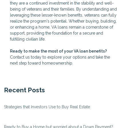
they are a continued investment in the stability and well-
being of veterans and their families. By understanding and
leveraging these lesser-known benefits, veterans can fully
realize the program's potential. Whether buying, building,
or enhancing a home, VA loans remain a cornerstone of
support, providing the foundation for a secure and
fulfilling civilian life.
Ready to make the most of your VA loan benefits?
Contact us today to explore your options and take the
next step toward homeownership.
Recent Posts
Strategies that Investors Use to Buy Real Estate
Ready to Buy a Home but worried about a Down Payment?