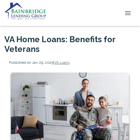
VA Home Loans: Benefits for
Veterans
Published on Jan 09, 2025
|
VA Loans