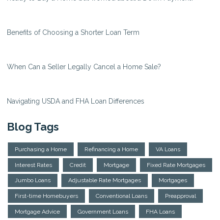
Benefits of Choosing a Shorter Loan Term
When Can a Seller Legally Cancel a Home Sale?
Navigating USDA and FHA Loan Differences
Blog Tags
Purchasing a Home
Refinancing a Home
VA Loans
Interest Rates
Credit
Mortgage
Fixed Rate Mortgages
Jumbo Loans
Adjustable Rate Mortgages
Mortgages
First-time Homebuyers
Conventional Loans
Preapproval
Mortgage Advice
Government Loans
FHA Loans