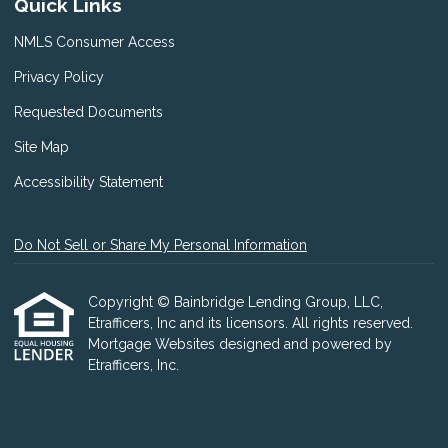
Quick Links
NMLS Consumer Access
Privacy Policy
Requested Documents
Site Map
Accessibility Statement
Do Not Sell or Share My Personal Information
Copyright © Bainbridge Lending Group, LLC,
Etrafficers, Inc and its licensors. All rights reserved.
Mortgage Websites
designed and powered by
Etrafficers, Inc.