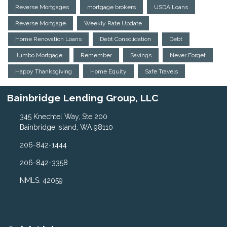
Reverse Mortgages
mortgage brokers
USDA Loans
Reverse Mortgage
Weekly Rate Update
Home Renovation Loans
Debt Consolidation
Debt
Jumbo Mortgage
Remember
Savings
Never Forget
Happy Thanksgiving
Home Equity
Safe Travels
Bainbridge Lending Group, LLC
345 Knechtel Way, Ste 200
Bainbridge Island, WA 98110
206-842-1444
206-842-3358
NMLS: 42059