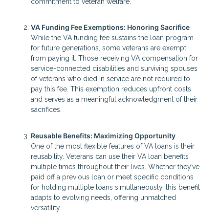
commitment to veteran welfare.
VA Funding Fee Exemptions: Honoring Sacrifice
While the VA funding fee sustains the loan program
for future generations, some veterans are exempt
from paying it. Those receiving VA compensation for
service-connected disabilities and surviving spouses
of veterans who died in service are not required to
pay this fee. This exemption reduces upfront costs
and serves as a meaningful acknowledgment of their
sacrifices.
Reusable Benefits: Maximizing Opportunity
One of the most flexible features of VA loans is their
reusability. Veterans can use their VA loan benefits
multiple times throughout their lives. Whether they’ve
paid off a previous loan or meet specific conditions
for holding multiple loans simultaneously, this benefit
adapts to evolving needs, offering unmatched
versatility.