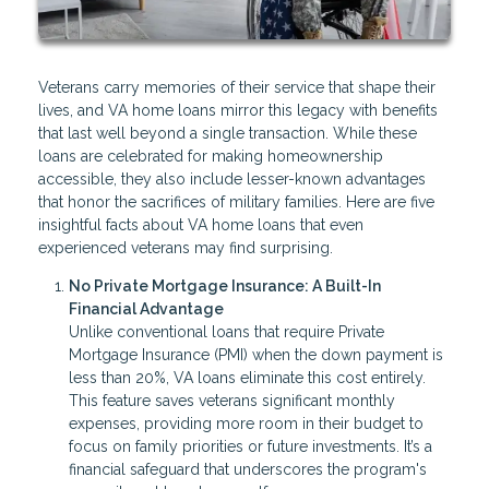
Veterans carry memories of their service that shape their
lives, and VA home loans mirror this legacy with benefits
that last well beyond a single transaction. While these
loans are celebrated for making homeownership
accessible, they also include lesser-known advantages
that honor the sacrifices of military families. Here are five
insightful facts about VA home loans that even
experienced veterans may find surprising.
No Private Mortgage Insurance: A Built-In
Financial Advantage
Unlike conventional loans that require Private
Mortgage Insurance (PMI) when the down payment is
less than 20%, VA loans eliminate this cost entirely.
This feature saves veterans significant monthly
expenses, providing more room in their budget to
focus on family priorities or future investments. It’s a
financial safeguard that underscores the program's