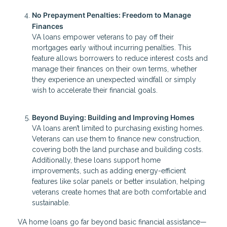
No Prepayment Penalties: Freedom to Manage
Finances
VA loans empower veterans to pay off their
mortgages early without incurring penalties. This
feature allows borrowers to reduce interest costs and
manage their finances on their own terms, whether
they experience an unexpected windfall or simply
wish to accelerate their financial goals.
Beyond Buying: Building and Improving Homes
VA loans aren’t limited to purchasing existing homes.
Veterans can use them to finance new construction,
covering both the land purchase and building costs.
Additionally, these loans support home
improvements, such as adding energy-efficient
features like solar panels or better insulation, helping
veterans create homes that are both comfortable and
sustainable.
VA home loans go far beyond basic financial assistance—