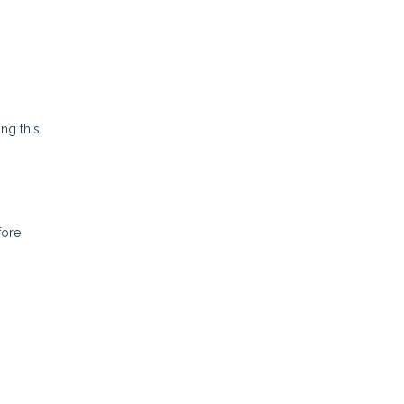
ing this
fore