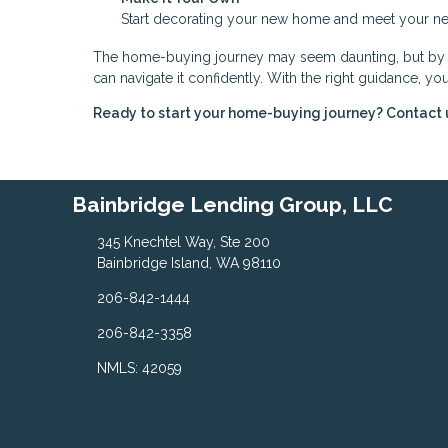
Start decorating your new home and meet your nei
The home-buying journey may seem daunting, but by br
can navigate it confidently. With the right guidance, 
Ready to start your home-buying journey? Contact 
Bainbridge Lending Group, LLC
345 Knechtel Way, Ste 200
Bainbridge Island, WA 98110
206-842-1444
206-842-3358
NMLS: 42059