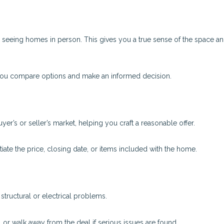
o seeing homes in person. This gives you a true sense of the space a
 you compare options and make an informed decision.
uyer’s or seller’s market, helping you craft a reasonable offer.
ate the price, closing date, or items included with the home.
tructural or electrical problems.
, or walk away from the deal if serious issues are found.