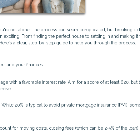
you're not alone. The process can seem complicated, but breaking it
exciting. From finding the perfect house to settling in and making it
re's a clear, step-by-step guide to help you through the process.
erstand your finances.
ge with a favorable interest rate. Aim for a score of at least 620, but 
ceive.
hile 20% is typical to avoid private mortgage insurance (PMI), som
count for moving costs, closing fees (which can be 2-5% of the loan),