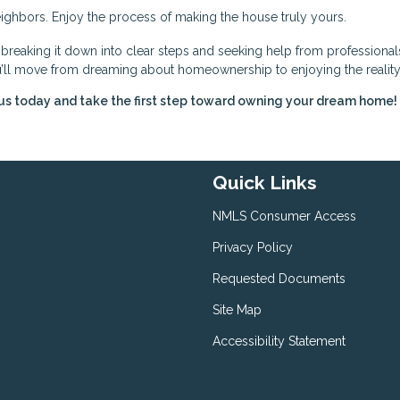
ghbors. Enjoy the process of making the house truly yours.
eaking it down into clear steps and seeking help from professional
you’ll move from dreaming about homeownership to enjoying the reality
us today and take the first step toward owning your dream home!
Quick Links
NMLS Consumer Access
Privacy Policy
Requested Documents
Site Map
Accessibility Statement