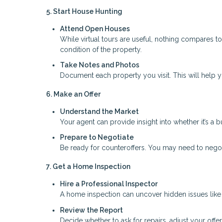
5. Start House Hunting
Attend Open Houses
While virtual tours are useful, nothing compares t
condition of the property.
Take Notes and Photos
Document each property you visit. This will help
6. Make an Offer
Understand the Market
Your agent can provide insight into whether it’s a b
Prepare to Negotiate
Be ready for counteroffers. You may need to negoti
7. Get a Home Inspection
Hire a Professional Inspector
A home inspection can uncover hidden issues like s
Review the Report
Decide whether to ask for repairs, adjust your offer