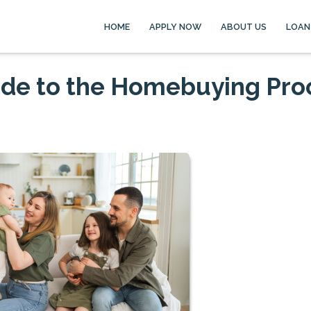
HOME
APPLY NOW
ABOUT US
LOAN
ide to the Homebuying Pro