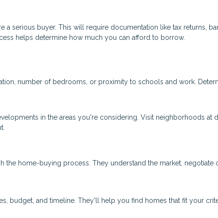
 a serious buyer. This will require documentation like tax returns, ba
ocess helps determine how much you can afford to borrow.
ocation, number of bedrooms, or proximity to schools and work. Deter
evelopments in the areas you're considering. Visit neighborhoods at d
t.
gh the home-buying process. They understand the market, negotiate 
 budget, and timeline. They’ll help you find homes that fit your crit