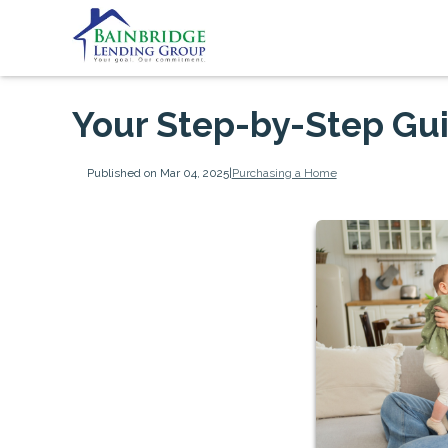
Your Step-by-Step Gu
Published on Mar 04, 2025
|
Purchasing a Home