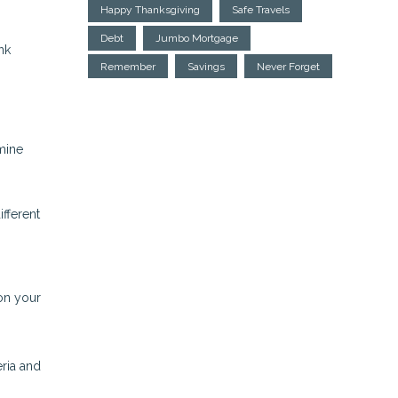
Happy Thanksgiving
Safe Travels
Debt
Jumbo Mortgage
nk
Remember
Savings
Never Forget
mine
ifferent
on your
eria and