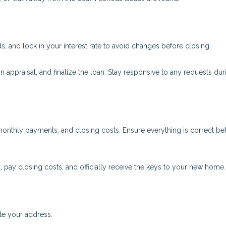
 and lock in your interest rate to avoid changes before closing.
an appraisal, and finalize the loan. Stay responsive to any requests dur
onthly payments, and closing costs. Ensure everything is correct be
, pay closing costs, and officially receive the keys to your new home.
ate your address.