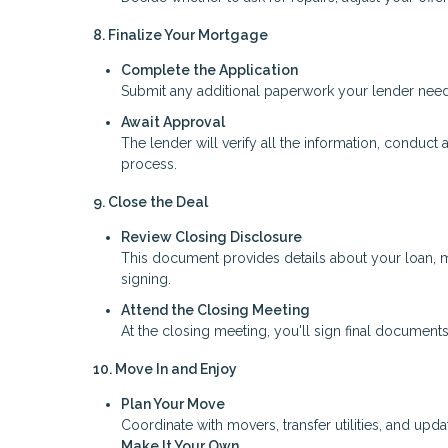
8. Finalize Your Mortgage
Complete the Application
Submit any additional paperwork your lender needs,
Await Approval
The lender will verify all the information, conduct 
process.
9. Close the Deal
Review Closing Disclosure
This document provides details about your loan, m
signing.
Attend the Closing Meeting
At the closing meeting, you'll sign final documents
10. Move In and Enjoy
Plan Your Move
Coordinate with movers, transfer utilities, and upd
Make It Your Own