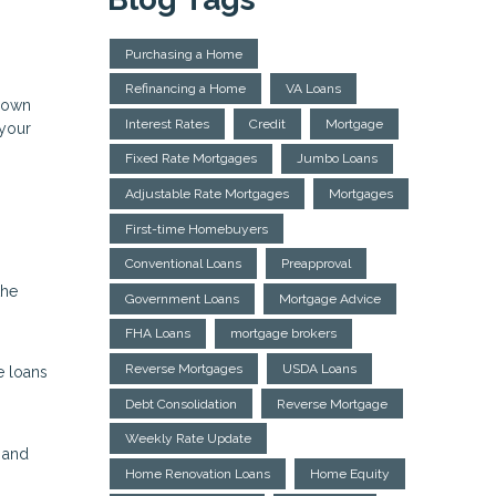
Purchasing a Home
Refinancing a Home
VA Loans
 down
Interest Rates
Credit
Mortgage
 your
Fixed Rate Mortgages
Jumbo Loans
Adjustable Rate Mortgages
Mortgages
First-time Homebuyers
Conventional Loans
Preapproval
the
Government Loans
Mortgage Advice
FHA Loans
mortgage brokers
Reverse Mortgages
USDA Loans
e loans
Debt Consolidation
Reverse Mortgage
Weekly Rate Update
 and
Home Renovation Loans
Home Equity