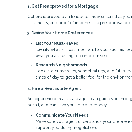
2. Get Preapproved for a Mortgage
Get preapproved by a lender to show sellers that you're
statements, and proof of income. The preapproval pr
3. Define Your Home Preferences
List Your Must-Haves
Identify what is most important to you, such as l
what you are willing to compromise on.
Research Neighborhoods
Look into crime rates, school ratings, and future d
times of day to get a better feel for the environmen
4. Hire a Real Estate Agent
An experienced real estate agent can guide you throu
behalf, and can save you time and money.
Communicate Your Needs
Make sure your agent understands your preferences,
support you during negotiations.