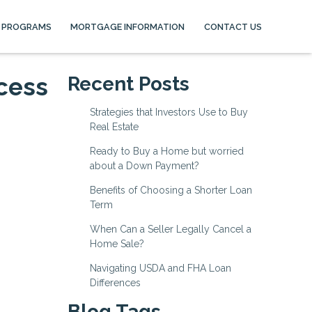
 PROGRAMS
MORTGAGE INFORMATION
CONTACT US
cess
Recent Posts
Strategies that Investors Use to Buy
Real Estate
Ready to Buy a Home but worried
about a Down Payment?
Benefits of Choosing a Shorter Loan
Term
When Can a Seller Legally Cancel a
Home Sale?
Navigating USDA and FHA Loan
Differences
Blog Tags