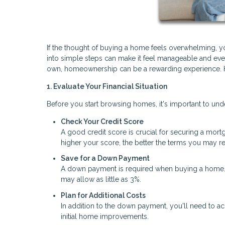
If the thought of buying a home feels overwhelming, 
into simple steps can make it feel manageable and even 
own, homeownership can be a rewarding experience. He
1. Evaluate Your Financial Situation
Before you start browsing homes, it's important to und
Check Your Credit Score
A good credit score is crucial for securing a mortga
higher your score, the better the terms you may re
Save for a Down Payment
A down payment is required when buying a home. W
may allow as little as 3%.
Plan for Additional Costs
In addition to the down payment, you'll need to ac
initial home improvements.