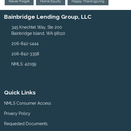
Never Forget
Home Equity
Happy Thanksgiving
Bainbridge Lending Group, LLC
345 Knechtel Way, Ste 200
Bainbridge Island, WA 98110
206-842-1444
206-842-3358
NMLS: 42059
Quick Links
NMLS Consumer Access
Privacy Policy
Requested Documents