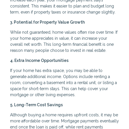
consistent. This makes it easier to plan and budget long
term, even if property taxes or insurance change slightly.
3. Potential for Property Value Growth
While not guaranteed, home values often rise over time. If
your home appreciates in value, it can increase your
overall net worth. This long-term financial benefit is one
reason many people choose to invest in real estate.
4. Extra Income Opportunities
If your home has extra space, you may be able to
generate additional income. Options include renting a
room, converting a basement into a rental unit, or listing a
space for short-term stays. This can help cover your
mortgage or other living expenses.
5. Long-Term Cost Savings
Although buying a home requires upfront costs, it may be
more affordable over time. Mortgage payments eventually
end once the loan is paid off, while rent payments