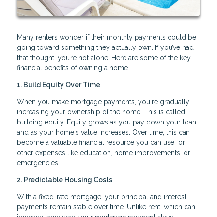
Many renters wonder if their monthly payments could be
going toward something they actually own. If you’ve had
that thought, you’re not alone. Here are some of the key
financial benefits of owning a home.
1. Build Equity Over Time
When you make mortgage payments, you're gradually
increasing your ownership of the home. This is called
building equity. Equity grows as you pay down your loan
and as your home's value increases. Over time, this can
become a valuable financial resource you can use for
other expenses like education, home improvements, or
emergencies.
2. Predictable Housing Costs
With a fixed-rate mortgage, your principal and interest
payments remain stable over time. Unlike rent, which can
increase each year, your mortgage payment stays