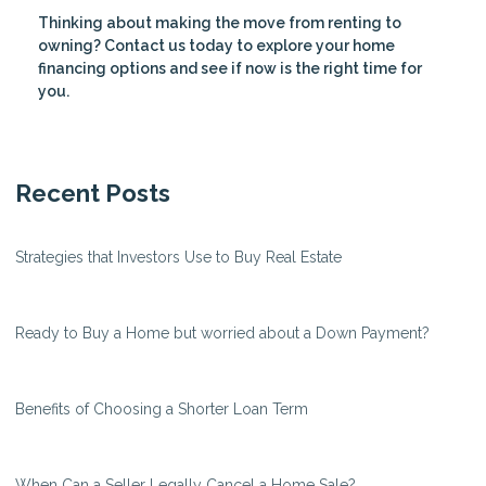
Thinking about making the move from renting to
owning? Contact us today to explore your home
financing options and see if now is the right time for
you.
Recent Posts
Strategies that Investors Use to Buy Real Estate
Ready to Buy a Home but worried about a Down Payment?
Benefits of Choosing a Shorter Loan Term
When Can a Seller Legally Cancel a Home Sale?