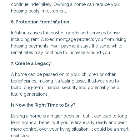
continue indefinitely. Owning a home can reduce your
housing costs in retirement.
6. Protection From Inflation
Inflation causes the cost of goods and services to rise,
including rent. A fixed mortgage protects you from rising
housing payments. Your payment stays the same while
rental rates may continue to increase around you.
7. Create a Legacy
A home can be passed on to your children or other
beneficiaries, making it a lasting asset. It allows you to
build long-term financial security and potentially help
future generations.
Is Now the Right Time to Buy?
Buying a home is a major decision, but it can lead to long-
term financial benefits. If you're financially ready and want
more control over your living situation, it could be a smart
next step.