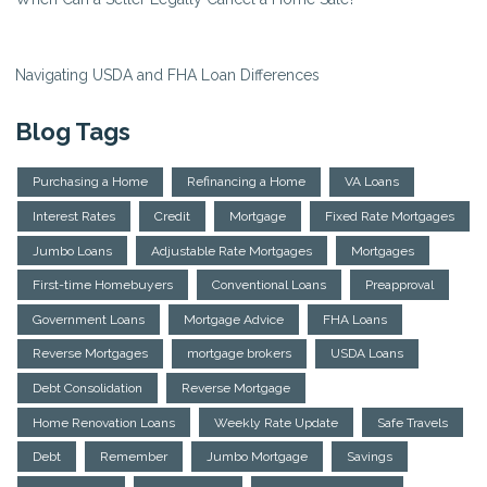
Navigating USDA and FHA Loan Differences
Blog Tags
Purchasing a Home
Refinancing a Home
VA Loans
Interest Rates
Credit
Mortgage
Fixed Rate Mortgages
Jumbo Loans
Adjustable Rate Mortgages
Mortgages
First-time Homebuyers
Conventional Loans
Preapproval
Government Loans
Mortgage Advice
FHA Loans
Reverse Mortgages
mortgage brokers
USDA Loans
Debt Consolidation
Reverse Mortgage
Home Renovation Loans
Weekly Rate Update
Safe Travels
Debt
Remember
Jumbo Mortgage
Savings