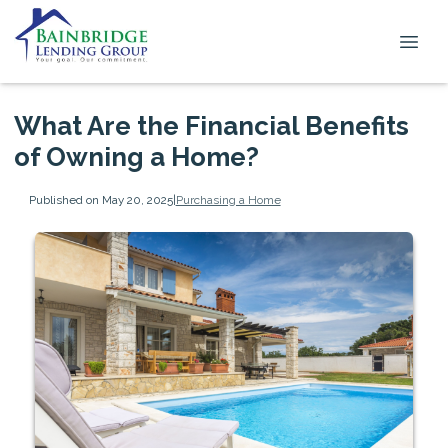
What Are the Financial Benefits
of Owning a Home?
Published on May 20, 2025
|
Purchasing a Home