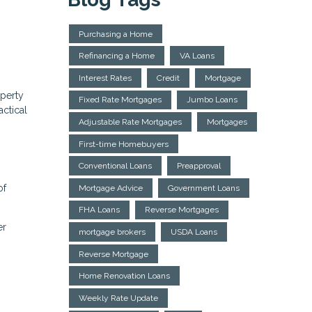
Purchasing a Home
Refinancing a Home
VA Loans
Interest Rates
Credit
Mortgage
operty
Fixed Rate Mortgages
Jumbo Loans
actical
Adjustable Rate Mortgages
Mortgages
First-time Homebuyers
Conventional Loans
Preapproval
of
Mortgage Advice
Government Loans
FHA Loans
Reverse Mortgages
er
mortgage brokers
USDA Loans
Reverse Mortgage
Home Renovation Loans
Weekly Rate Update