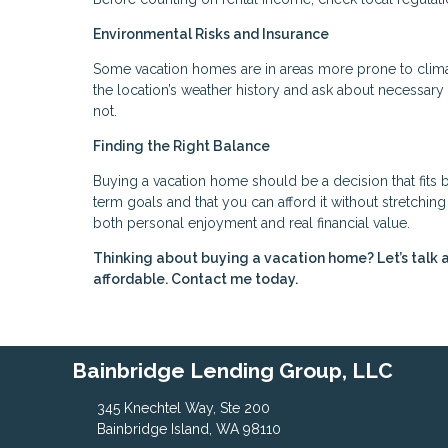
Environmental Risks and Insurance
Some vacation homes are in areas more prone to climate
the location’s weather history and ask about necessa
not.
Finding the Right Balance
Buying a vacation home should be a decision that fits b
term goals and that you can afford it without stretchi
both personal enjoyment and real financial value.
Thinking about buying a vacation home? Let’s talk 
affordable. Contact me today.
Bainbridge Lending Group, LLC
345 Knechtel Way, Ste 200
Bainbridge Island, WA 98110