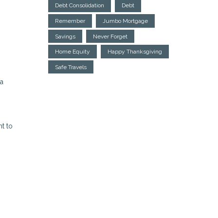
Debt Consolidation
Debt
Remember
Jumbo Mortgage
Savings
Never Forget
Home Equity
Happy Thanksgiving
Safe Travels
 a
nt to