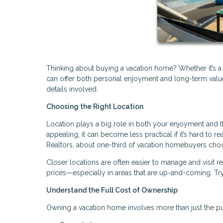
Thinking about buying a vacation home? Whether it’s a
can offer both personal enjoyment and long-term value. 
details involved.
Choosing the Right Location
Location plays a big role in both your enjoyment and 
appealing, it can become less practical if it’s hard to r
Realtors, about one-third of vacation homebuyers choo
Closer locations are often easier to manage and visit 
prices—especially in areas that are up-and-coming. Try
Understand the Full Cost of Ownership
Owning a vacation home involves more than just the pu