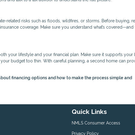
-related risks such as floods, wildfires, or storms. Before buying, r
ry insurance coverage. Make sure you understand what’s covered—and 
oth your lifestyle and your financial plan. Make sure it supports your
ng your budget too thin. With careful planning, a second home can pro
about financing options and how to make the process simple and
Quick Links
NMLS Consumer Access
Privacy Policy