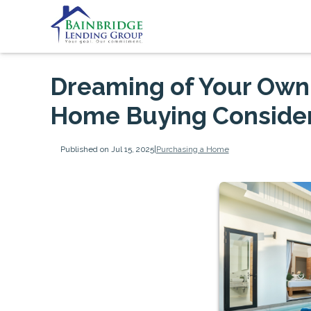
Dreaming of Your Own 
Home Buying Consider
Published on Jul 15, 2025
|
Purchasing a Home