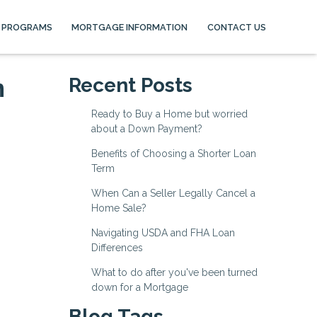
 PROGRAMS
MORTGAGE INFORMATION
CONTACT US
n
Recent Posts
Ready to Buy a Home but worried
about a Down Payment?
Benefits of Choosing a Shorter Loan
Term
When Can a Seller Legally Cancel a
Home Sale?
Navigating USDA and FHA Loan
Differences
What to do after you've been turned
down for a Mortgage
Blog Tags