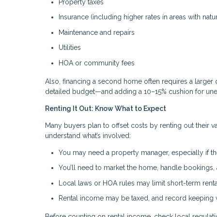
Property taxes
Insurance (including higher rates in areas with natur
Maintenance and repairs
Utilities
HOA or community fees
Also, financing a second home often requires a larger 
detailed budget—and adding a 10–15% cushion for un
Renting It Out: Know What to Expect
Many buyers plan to offset costs by renting out their v
understand what’s involved:
You may need a property manager, especially if th
You’ll need to market the home, handle bookings
Local laws or HOA rules may limit short-term renta
Rental income may be taxed, and record keeping wi
Before counting on rental income, check local regulation