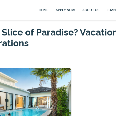
HOME
APPLY NOW
ABOUT US
LOAN
Slice of Paradise? Vacatio
ations