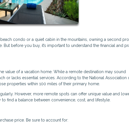
 beach condo or a quiet cabin in the mountains, owning a second pr
But before you buy, it’s important to understand the financial and pr
the value of a vacation home. While a remote destination may sound
each or lacks essential services. According to the National Association 
se properties within 100 miles of their primary home.
regularly. However, more remote spots can offer unique value and low
 to find a balance between convenience, cost, and lifestyle.
rchase price. Be sure to account for: