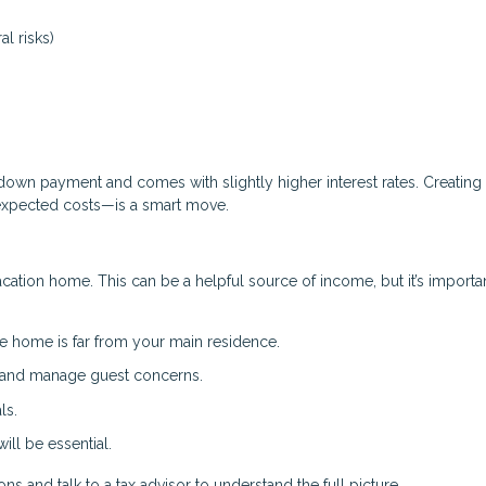
al risks)
down payment and comes with slightly higher interest rates. Creating
expected costs—is a smart move.
acation home. This can be a helpful source of income, but it’s importa
e home is far from your main residence.
, and manage guest concerns.
ls.
ll be essential.
s and talk to a tax advisor to understand the full picture.