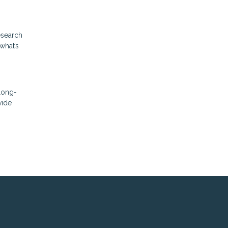
esearch
what’s
 long-
vide