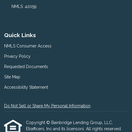
NMLS: 42059
Quick Links
NMLS Consumer Access
Privacy Policy
Requested Documents
Site Map
Accessibility Statement
Do Not Sell or Share My Personal Information
Copyright © Bainbridge Lending Group, LLC,
Etrafficers, Inc and its licensors. All rights reserved.