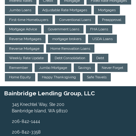
Interest Rates
Credit
Mortgage
Fixed Rate Mortgages
Jumbo Loans
Adjustable Rate Mortgages
Mortgages
First-time Homebuyers
Conventional Loans
Preapproval
Mortgage Advice
Government Loans
FHA Loans
Reverse Mortgages
mortgage brokers
USDA Loans
Reverse Mortgage
Home Renovation Loans
Weekly Rate Update
Debt Consolidation
Debt
Remember
Jumbo Mortgage
Savings
Never Forget
Home Equity
Happy Thanksgiving
Safe Travels
Bainbridge Lending Group, LLC
345 Knechtel Way, Ste 200
Bainbridge Island, WA 98110
206-842-1444
206-842-3358