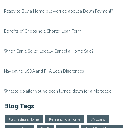
Ready to Buy a Home but worried about a Down Payment?
Benefits of Choosing a Shorter Loan Term
When Can a Seller Legally Cancel a Home Sale?
Navigating USDA and FHA Loan Differences
What to do after you've been turned down for a Mortgage
Blog Tags
Purchasing a Home
Refinancing a Home
VA Loans