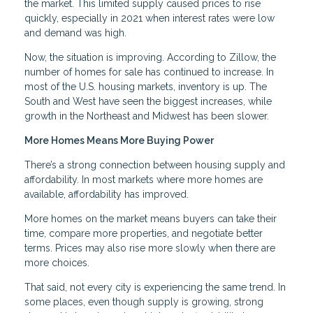
the market. This limited supply caused prices to rise
quickly, especially in 2021 when interest rates were low
and demand was high.
Now, the situation is improving. According to Zillow, the
number of homes for sale has continued to increase. In
most of the U.S. housing markets, inventory is up. The
South and West have seen the biggest increases, while
growth in the Northeast and Midwest has been slower.
More Homes Means More Buying Power
There’s a strong connection between housing supply and
affordability. In most markets where more homes are
available, affordability has improved.
More homes on the market means buyers can take their
time, compare more properties, and negotiate better
terms. Prices may also rise more slowly when there are
more choices.
That said, not every city is experiencing the same trend. In
some places, even though supply is growing, strong