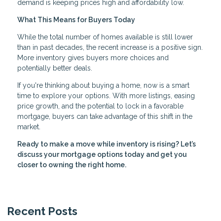
demand is keeping prices high and affordability low.
What This Means for Buyers Today
While the total number of homes available is still lower
than in past decades, the recent increase is a positive sign.
More inventory gives buyers more choices and
potentially better deals.
If you're thinking about buying a home, now is a smart
time to explore your options. With more listings, easing
price growth, and the potential to lock in a favorable
mortgage, buyers can take advantage of this shift in the
market.
Ready to make a move while inventory is rising? Let’s
discuss your mortgage options today and get you
closer to owning the right home.
Recent Posts