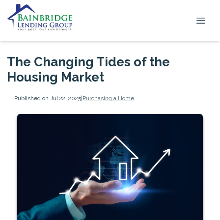
The Changing Tides of the
Housing Market
Published on Jul 22, 2025
|
Purchasing a Home