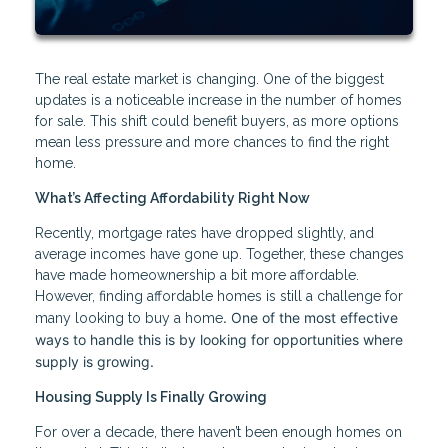
The real estate market is changing. One of the biggest
updates is a noticeable increase in the number of homes
for sale. This shift could benefit buyers, as more options
mean less pressure and more chances to find the right
home.
What’s Affecting Affordability Right Now
Recently, mortgage rates have dropped slightly, and
average incomes have gone up. Together, these changes
have made homeownership a bit more affordable.
However, finding affordable homes is still a challenge for
. One of the most effective
many looking to buy a home
ways to handle this is by looking for opportunities where
supply is growing.
Housing Supply Is Finally Growing
For over a decade, there haven’t been enough homes on