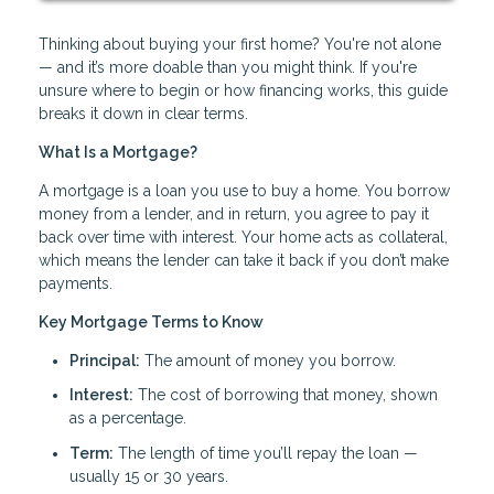
Thinking about buying your first home? You're not alone
— and it’s more doable than you might think. If you're
unsure where to begin or how financing works, this guide
breaks it down in clear terms.
What Is a Mortgage?
A mortgage is a loan you use to buy a home. You borrow
money from a lender, and in return, you agree to pay it
back over time with interest. Your home acts as collateral,
which means the lender can take it back if you don’t make
payments.
Key Mortgage Terms to Know
Principal:
The amount of money you borrow.
Interest:
The cost of borrowing that money, shown
as a percentage.
Term:
The length of time you’ll repay the loan —
usually 15 or 30 years.