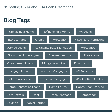
Navigating USDA and FHA Loan Differences
Blog Tags
Purchasing a Home
Refinancing a Home
VA Loans
Interest Rates
Credit
Mortgage
Fixed Rate Mortgages
Jumbo Loans
Adjustable Rate Mortgages
Mortgages
First-time Homebuyers
Conventional Loans
Preapproval
Government Loans
Mortgage Advice
FHA Loans
mortgage brokers
Reverse Mortgages
USDA Loans
Debt Consolidation
Reverse Mortgage
Weekly Rate Update
Home Renovation Loans
Home Equity
Happy Thanksgiving
Safe Travels
Debt
Jumbo Mortgage
Remember
Savings
Never Forget