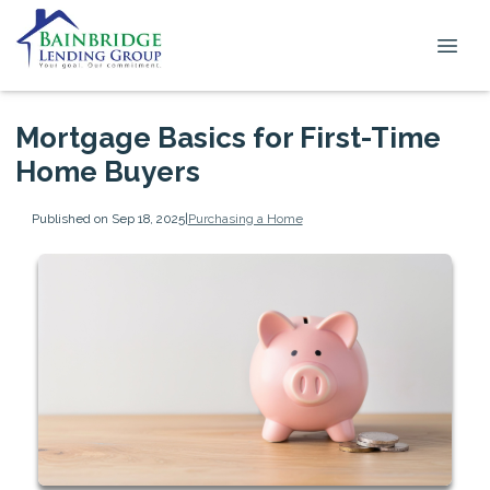
Mortgage Basics for First-Time
Home Buyers
Published on Sep 18, 2025
|
Purchasing a Home