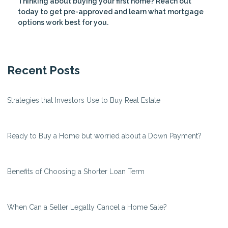
Thinking about buying your first home? Reach out
today to get pre-approved and learn what mortgage
options work best for you.
Recent Posts
Strategies that Investors Use to Buy Real Estate
Ready to Buy a Home but worried about a Down Payment?
Benefits of Choosing a Shorter Loan Term
When Can a Seller Legally Cancel a Home Sale?