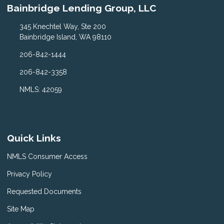
Bainbridge Lending Group, LLC
345 Knechtel Way, Ste 200
Bainbridge Island, WA 98110
206-842-1444
206-842-3358
NMLS: 42059
Quick Links
NMLS Consumer Access
Privacy Policy
Requested Documents
Site Map