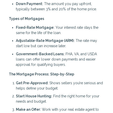
Down Payment:
The amount you pay upfront,
typically between 3% and 20% of the home price.
Types of Mortgages
Fixed-Rate Mortgage:
Your interest rate stays the
same for the life of the loan.
Adjustable-Rate Mortgage (ARM):
The rate may
start low but can increase later.
Government-Backed Loans:
FHA, VA, and USDA
loans can offer lower down payments and easier
approval for qualifying buyers.
The Mortgage Process: Step-by-Step
Get Pre-Approved:
Shows sellers you’re serious and
helps define your budget.
Start House Hunting:
Find the right home for your
needs and budget.
Make an Offer:
Work with your real estate agent to