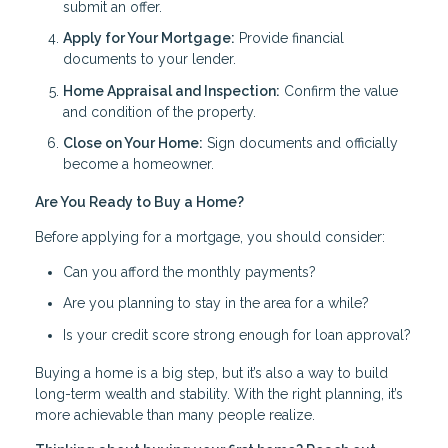
submit an offer.
Apply for Your Mortgage:
Provide financial
documents to your lender.
Home Appraisal and Inspection:
Confirm the value
and condition of the property.
Close on Your Home:
Sign documents and officially
become a homeowner.
Are You Ready to Buy a Home?
Before applying for a mortgage, you should consider:
Can you afford the monthly payments?
Are you planning to stay in the area for a while?
Is your credit score strong enough for loan approval?
Buying a home is a big step, but it’s also a way to build
long-term wealth and stability. With the right planning, it’s
more achievable than many people realize.