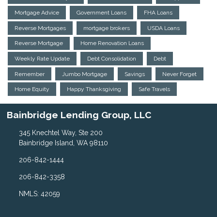
Mortgage Advice
Government Loans
FHA Loans
Reverse Mortgages
mortgage brokers
USDA Loans
Reverse Mortgage
Home Renovation Loans
Weekly Rate Update
Debt Consolidation
Debt
Remember
Jumbo Mortgage
Savings
Never Forget
Home Equity
Happy Thanksgiving
Safe Travels
Bainbridge Lending Group, LLC
345 Knechtel Way, Ste 200
Bainbridge Island, WA 98110
206-842-1444
206-842-3358
NMLS: 42059