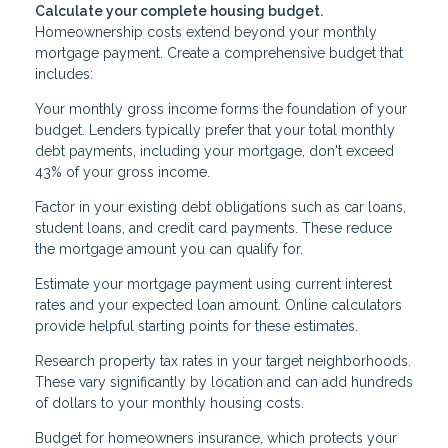
Calculate your complete housing budget.
Homeownership costs extend beyond your monthly
mortgage payment. Create a comprehensive budget that
includes:
Your monthly gross income forms the foundation of your
budget. Lenders typically prefer that your total monthly
debt payments, including your mortgage, don't exceed
43% of your gross income.
Factor in your existing debt obligations such as car loans,
student loans, and credit card payments. These reduce
the mortgage amount you can qualify for.
Estimate your mortgage payment using current interest
rates and your expected loan amount. Online calculators
provide helpful starting points for these estimates.
Research property tax rates in your target neighborhoods.
These vary significantly by location and can add hundreds
of dollars to your monthly housing costs.
Budget for homeowners insurance, which protects your