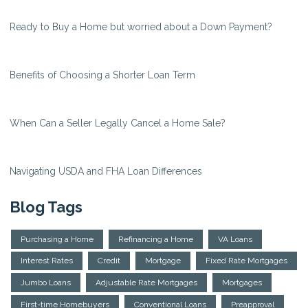
Ready to Buy a Home but worried about a Down Payment?
Benefits of Choosing a Shorter Loan Term
When Can a Seller Legally Cancel a Home Sale?
Navigating USDA and FHA Loan Differences
Blog Tags
Purchasing a Home
Refinancing a Home
VA Loans
Interest Rates
Credit
Mortgage
Fixed Rate Mortgages
Jumbo Loans
Adjustable Rate Mortgages
Mortgages
First-time Homebuyers
Conventional Loans
Preapproval