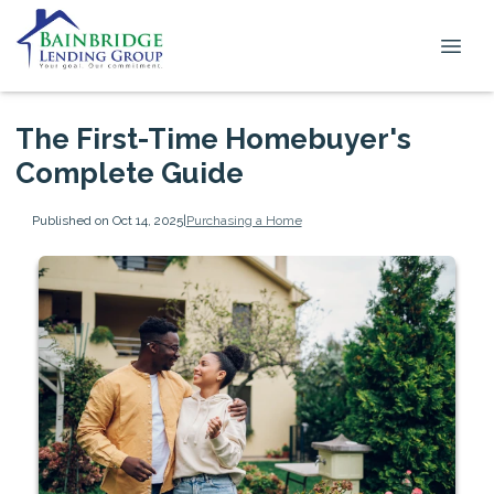
The First-Time Homebuyer's
Complete Guide
Published on Oct 14, 2025
|
Purchasing a Home