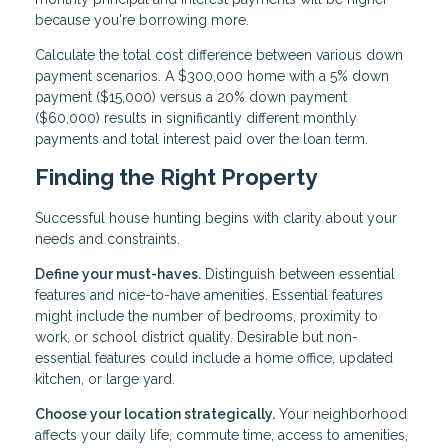
because you're borrowing more.
Calculate the total cost difference between various down
payment scenarios. A $300,000 home with a 5% down
payment ($15,000) versus a 20% down payment
($60,000) results in significantly different monthly
payments and total interest paid over the loan term.
Finding the Right Property
Successful house hunting begins with clarity about your
needs and constraints.
Define your must-haves.
Distinguish between essential
features and nice-to-have amenities. Essential features
might include the number of bedrooms, proximity to
work, or school district quality. Desirable but non-
essential features could include a home office, updated
kitchen, or large yard.
Choose your location strategically.
Your neighborhood
affects your daily life, commute time, access to amenities,