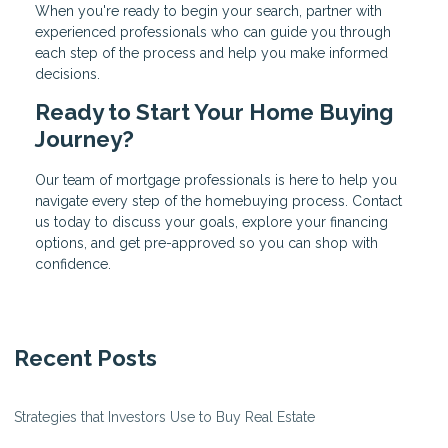
When you're ready to begin your search, partner with
experienced professionals who can guide you through
each step of the process and help you make informed
decisions.
Ready to Start Your Home Buying
Journey?
Our team of mortgage professionals is here to help you
navigate every step of the homebuying process. Contact
us today to discuss your goals, explore your financing
options, and get pre-approved so you can shop with
confidence.
Recent Posts
Strategies that Investors Use to Buy Real Estate