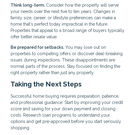
Think long-term.
Consider how the property will serve
your needs over the next five to ten years. Changes in
family size, career, or lifestyle preferences can make a
home that's perfect today impractical in the future.
Properties that appeal to a broad range of buyers typically
offer better resale value.
Be prepared for setbacks.
You may lose out on
properties to competing offers or discover deal-breaking
issues during inspections. These disappointments are
normal parts of the process. Stay focused on finding the
right property rather than just any property.
Taking the Next Steps
Successful home buying requires preparation, patience,
and professional guidance. Start by improving your credit
score and saving for your down payment and closing
costs. Research loan programs to understand your
options and get pre-approved before you start seriously
shopping.