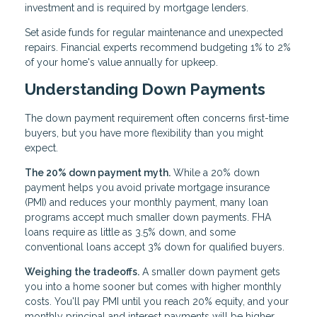
investment and is required by mortgage lenders.
Set aside funds for regular maintenance and unexpected
repairs. Financial experts recommend budgeting 1% to 2%
of your home's value annually for upkeep.
Understanding Down Payments
The down payment requirement often concerns first-time
buyers, but you have more flexibility than you might
expect.
The 20% down payment myth.
While a 20% down
payment helps you avoid private mortgage insurance
(PMI) and reduces your monthly payment, many loan
programs accept much smaller down payments. FHA
loans require as little as 3.5% down, and some
conventional loans accept 3% down for qualified buyers.
Weighing the tradeoffs.
A smaller down payment gets
you into a home sooner but comes with higher monthly
costs. You'll pay PMI until you reach 20% equity, and your
monthly principal and interest payments will be higher