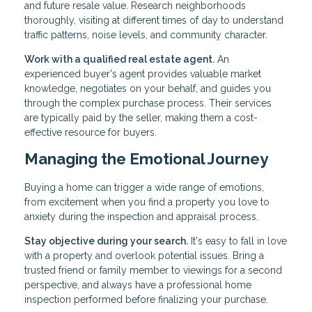
and future resale value. Research neighborhoods
thoroughly, visiting at different times of day to understand
traffic patterns, noise levels, and community character.
Work with a qualified real estate agent.
An
experienced buyer's agent provides valuable market
knowledge, negotiates on your behalf, and guides you
through the complex purchase process. Their services
are typically paid by the seller, making them a cost-
effective resource for buyers.
Managing the Emotional Journey
Buying a home can trigger a wide range of emotions,
from excitement when you find a property you love to
anxiety during the inspection and appraisal process.
Stay objective during your search.
It's easy to fall in love
with a property and overlook potential issues. Bring a
trusted friend or family member to viewings for a second
perspective, and always have a professional home
inspection performed before finalizing your purchase.