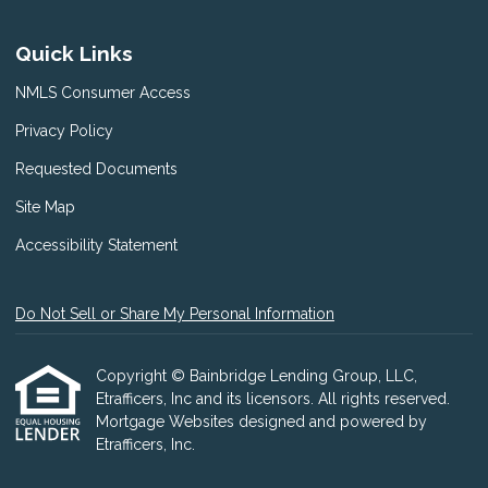
Quick Links
NMLS Consumer Access
Privacy Policy
Requested Documents
Site Map
Accessibility Statement
Do Not Sell or Share My Personal Information
Copyright © Bainbridge Lending Group, LLC,
Etrafficers, Inc and its licensors. All rights reserved.
Mortgage Websites
designed and powered by
Etrafficers, Inc.