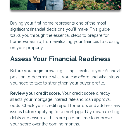
Buying your first home represents one of the most
significant financial decisions you'll make. This guide
walks you through the essential steps to prepare for
homeownership, from evaluating your finances to closing
on your property.
Assess Your Financial Readiness
Before you begin browsing listings, evaluate your financial
position to determine what you can afford and what steps
you need to take to strengthen your buyer profile.
Review your credit score.
Your credit score directly
affects your mortgage interest rate and loan approval
odds. Check your credit report for errors and address any
issues before applying for a mortgage. Pay down existing
debts and ensure all bills are paid on time to improve
your score over the coming months.