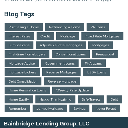
Blog Tags
Purchasing a Home
Refinancing a Home
VA Loans
Interest Rates
Credit
Mortgage
Fixed Rate Mortgages
Jumbo Loans
Adjustable Rate Mortgages
Mortgages
First-time Homebuyers
Conventional Loans
Preapproval
Mortgage Advice
Government Loans
FHA Loans
mortgage brokers
Reverse Mortgages
USDA Loans
Debt Consolidation
Reverse Mortgage
Home Renovation Loans
Weekly Rate Update
Home Equity
Happy Thanksgiving
Safe Travels
Debt
Remember
Jumbo Mortgage
Savings
Never Forget
Bainbridge Lending Group, LLC