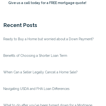
Give us a call today for a FREE mortgage quote!
Recent Posts
Ready to Buy a Home but worried about a Down Payment?
Benefits of Choosing a Shorter Loan Term
When Can a Seller Legally Cancel a Home Sale?
Navigating USDA and FHA Loan Differences
What to do after you've been turned down for a Mortgage