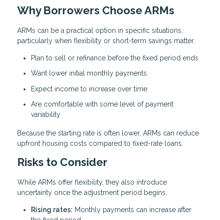
Why Borrowers Choose ARMs
ARMs can be a practical option in specific situations,
particularly when flexibility or short-term savings matter.
Plan to sell or refinance before the fixed period ends
Want lower initial monthly payments
Expect income to increase over time
Are comfortable with some level of payment
variability
Because the starting rate is often lower, ARMs can reduce
upfront housing costs compared to fixed-rate loans.
Risks to Consider
While ARMs offer flexibility, they also introduce
uncertainty once the adjustment period begins.
Rising rates:
Monthly payments can increase after