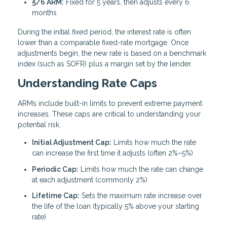
5/6 ARM:
Fixed for 5 years, then adjusts every 6
months
During the initial fixed period, the interest rate is often
lower than a comparable fixed-rate mortgage. Once
adjustments begin, the new rate is based on a benchmark
index (such as SOFR) plus a margin set by the lender.
Understanding Rate Caps
ARMs include built-in limits to prevent extreme payment
increases. These caps are critical to understanding your
potential risk.
Initial Adjustment Cap:
Limits how much the rate
can increase the first time it adjusts (often 2%–5%)
Periodic Cap:
Limits how much the rate can change
at each adjustment (commonly 2%)
Lifetime Cap:
Sets the maximum rate increase over
the life of the loan (typically 5% above your starting
rate)