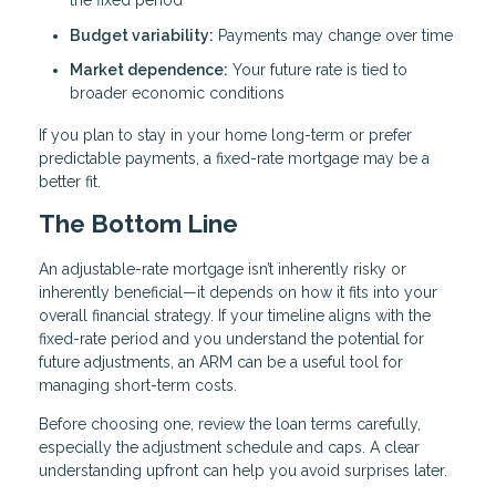
the fixed period
Budget variability:
Payments may change over time
Market dependence:
Your future rate is tied to
broader economic conditions
If you plan to stay in your home long-term or prefer
predictable payments, a fixed-rate mortgage may be a
better fit.
The Bottom Line
An adjustable-rate mortgage isn’t inherently risky or
inherently beneficial—it depends on how it fits into your
overall financial strategy. If your timeline aligns with the
fixed-rate period and you understand the potential for
future adjustments, an ARM can be a useful tool for
managing short-term costs.
Before choosing one, review the loan terms carefully,
especially the adjustment schedule and caps. A clear
understanding upfront can help you avoid surprises later.