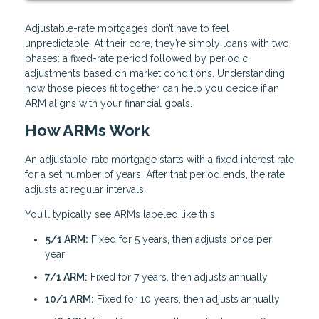
Adjustable-rate mortgages don’t have to feel
unpredictable. At their core, they’re simply loans with two
phases: a fixed-rate period followed by periodic
adjustments based on market conditions. Understanding
how those pieces fit together can help you decide if an
ARM aligns with your financial goals.
How ARMs Work
An adjustable-rate mortgage starts with a fixed interest rate
for a set number of years. After that period ends, the rate
adjusts at regular intervals.
You’ll typically see ARMs labeled like this:
5/1 ARM:
Fixed for 5 years, then adjusts once per
year
7/1 ARM:
Fixed for 7 years, then adjusts annually
10/1 ARM:
Fixed for 10 years, then adjusts annually