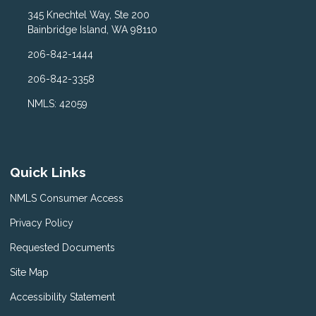
345 Knechtel Way, Ste 200
Bainbridge Island, WA 98110
206-842-1444
206-842-3358
NMLS: 42059
Quick Links
NMLS Consumer Access
Privacy Policy
Requested Documents
Site Map
Accessibility Statement