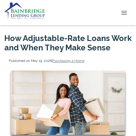
How Adjustable-Rate Loans Work
and When They Make Sense
Published on May 19, 2026
|
Purchasing a Home