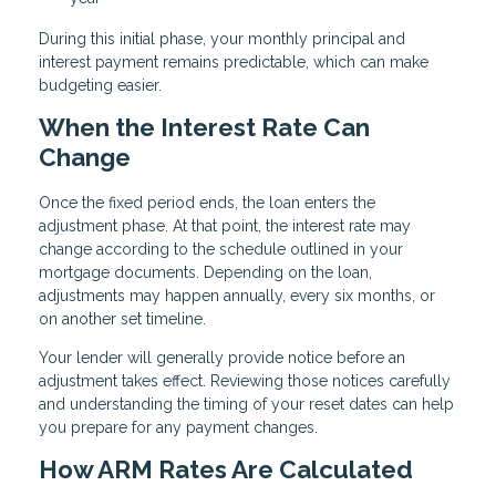
During this initial phase, your monthly principal and
interest payment remains predictable, which can make
budgeting easier.
When the Interest Rate Can
Change
Once the fixed period ends, the loan enters the
adjustment phase. At that point, the interest rate may
change according to the schedule outlined in your
mortgage documents. Depending on the loan,
adjustments may happen annually, every six months, or
on another set timeline.
Your lender will generally provide notice before an
adjustment takes effect. Reviewing those notices carefully
and understanding the timing of your reset dates can help
you prepare for any payment changes.
How ARM Rates Are Calculated