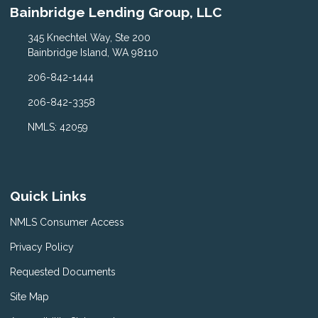
Bainbridge Lending Group, LLC
345 Knechtel Way, Ste 200
Bainbridge Island, WA 98110
206-842-1444
206-842-3358
NMLS: 42059
Quick Links
NMLS Consumer Access
Privacy Policy
Requested Documents
Site Map