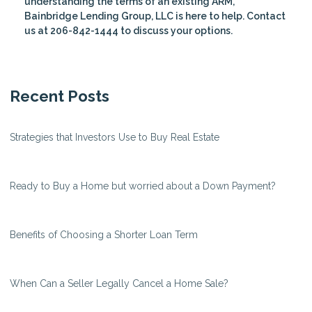
understanding the terms of an existing ARM,
Bainbridge Lending Group, LLC is here to help. Contact
us at 206-842-1444 to discuss your options.
Recent Posts
Strategies that Investors Use to Buy Real Estate
Ready to Buy a Home but worried about a Down Payment?
Benefits of Choosing a Shorter Loan Term
When Can a Seller Legally Cancel a Home Sale?