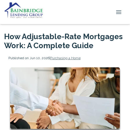
How Adjustable-Rate Mortgages
Work: A Complete Guide
Published on Jun 10, 2026
|
Purchasing a Home