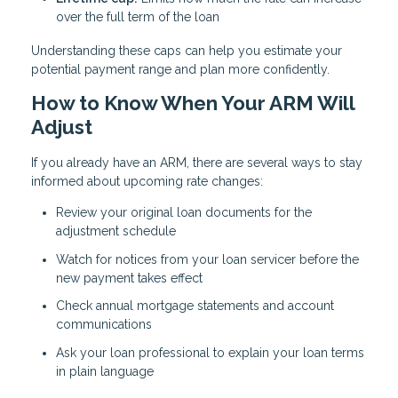
over the full term of the loan
Understanding these caps can help you estimate your
potential payment range and plan more confidently.
How to Know When Your ARM Will
Adjust
If you already have an ARM, there are several ways to stay
informed about upcoming rate changes:
Review your original loan documents for the
adjustment schedule
Watch for notices from your loan servicer before the
new payment takes effect
Check annual mortgage statements and account
communications
Ask your loan professional to explain your loan terms
in plain language