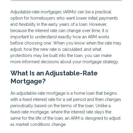
Adjustable-rate mortgages (ARMs) can be a practical
option for homebuyers who want lower initial payments
and flexibility in the early years of a loan. However,
because the interest rate can change over time, it is
important to understand exactly how an ARM works
before choosing one. When you know when the rate may
adjust, how the new rate is calculated, and what
protections may be built into the loan, you can make
more informed decisions about your mortgage strategy.
What Is an Adjustable-Rate
Mortgage?
An adjustable-rate mortgage is a home loan that begins
with a fixed interest rate for a set period and then changes
periodically based on the terms of the loan. Unlike a
fixed-rate mortgage, where the interest rate stays the
same for the life of the loan, an ARM is designed to adjust
as market conditions change.