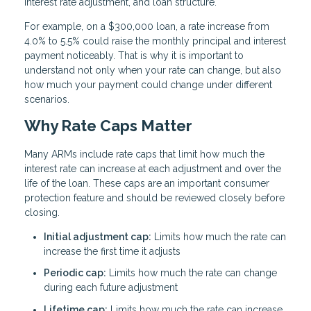
interest rate adjustment, and loan structure.
For example, on a $300,000 loan, a rate increase from
4.0% to 5.5% could raise the monthly principal and interest
payment noticeably. That is why it is important to
understand not only when your rate can change, but also
how much your payment could change under different
scenarios.
Why Rate Caps Matter
Many ARMs include rate caps that limit how much the
interest rate can increase at each adjustment and over the
life of the loan. These caps are an important consumer
protection feature and should be reviewed closely before
closing.
Initial adjustment cap:
Limits how much the rate can
increase the first time it adjusts
Periodic cap:
Limits how much the rate can change
during each future adjustment
Lifetime cap:
Limits how much the rate can increase