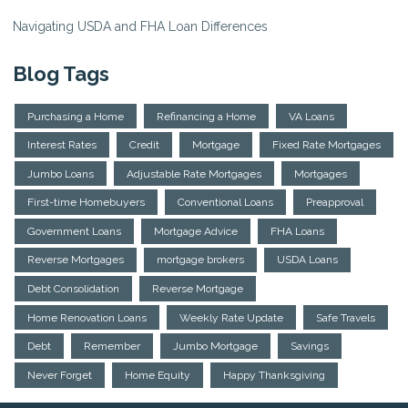
Navigating USDA and FHA Loan Differences
Blog Tags
Purchasing a Home
Refinancing a Home
VA Loans
Interest Rates
Credit
Mortgage
Fixed Rate Mortgages
Jumbo Loans
Adjustable Rate Mortgages
Mortgages
First-time Homebuyers
Conventional Loans
Preapproval
Government Loans
Mortgage Advice
FHA Loans
Reverse Mortgages
mortgage brokers
USDA Loans
Debt Consolidation
Reverse Mortgage
Home Renovation Loans
Weekly Rate Update
Safe Travels
Debt
Remember
Jumbo Mortgage
Savings
Never Forget
Home Equity
Happy Thanksgiving