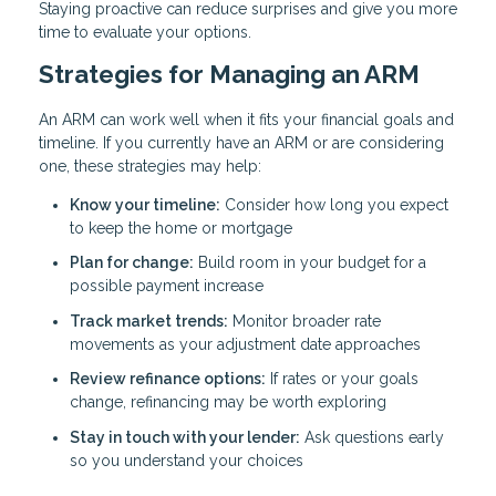
Staying proactive can reduce surprises and give you more
time to evaluate your options.
Strategies for Managing an ARM
An ARM can work well when it fits your financial goals and
timeline. If you currently have an ARM or are considering
one, these strategies may help:
Know your timeline:
Consider how long you expect
to keep the home or mortgage
Plan for change:
Build room in your budget for a
possible payment increase
Track market trends:
Monitor broader rate
movements as your adjustment date approaches
Review refinance options:
If rates or your goals
change, refinancing may be worth exploring
Stay in touch with your lender:
Ask questions early
so you understand your choices