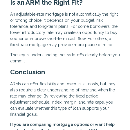
Is an ARM the Right Fit?
An adjustable-rate mortgage is not automatically the right
or wrong choice. It depends on your budget, risk
tolerance, and long-term plans. For some borrowers, the
lower introductory rate may create an opportunity to buy
sooner or improve short-term cash flow. For others, a
fixed-rate mortgage may provide more peace of mind.
The key is understanding the trade-offs clearly before you
commit.
Conclusion
ARMs can offer flexibility and lower initial costs, but they
also require a clear understanding of how and when the
rate may change. By reviewing the fixed period,
adjustment schedule, index, margin, and rate caps, you
can evaluate whether this type of loan supports your
financial goals.
If you are comparing mortgage options or want help