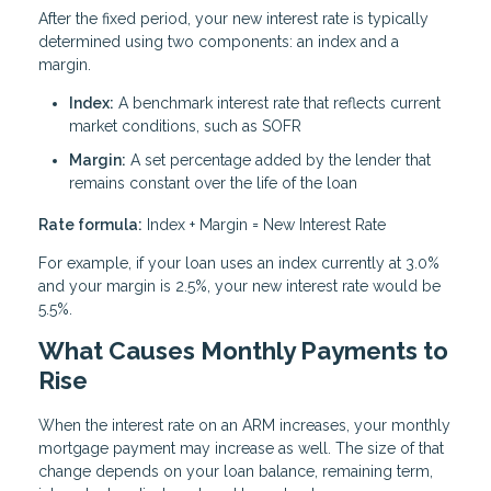
After the fixed period, your new interest rate is typically
determined using two components: an index and a
margin.
Index:
A benchmark interest rate that reflects current
market conditions, such as SOFR
Margin:
A set percentage added by the lender that
remains constant over the life of the loan
Rate formula:
Index + Margin = New Interest Rate
For example, if your loan uses an index currently at 3.0%
and your margin is 2.5%, your new interest rate would be
5.5%.
What Causes Monthly Payments to
Rise
When the interest rate on an ARM increases, your monthly
mortgage payment may increase as well. The size of that
change depends on your loan balance, remaining term,