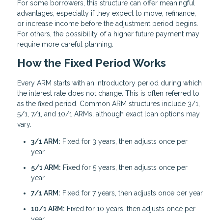
For some borrowers, this structure can offer meaningful
advantages, especially if they expect to move, refinance,
or increase income before the adjustment period begins.
For others, the possibility of a higher future payment may
require more careful planning.
How the Fixed Period Works
Every ARM starts with an introductory period during which
the interest rate does not change. This is often referred to
as the fixed period. Common ARM structures include 3/1,
5/1, 7/1, and 10/1 ARMs, although exact loan options may
vary.
3/1 ARM:
Fixed for 3 years, then adjusts once per
year
5/1 ARM:
Fixed for 5 years, then adjusts once per
year
7/1 ARM:
Fixed for 7 years, then adjusts once per year
10/1 ARM:
Fixed for 10 years, then adjusts once per
year