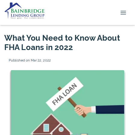
What You Need to Know About
FHA Loans in 2022
Published on Mar 22, 2022