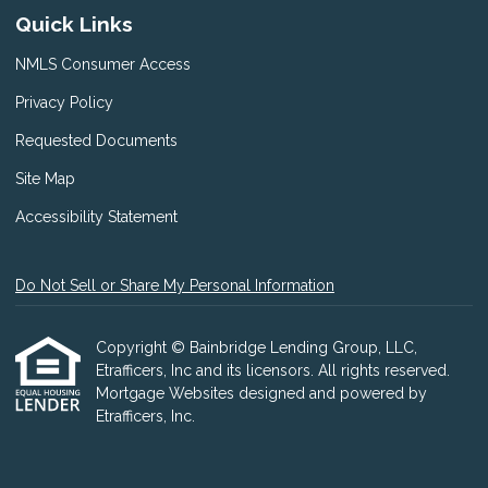
Quick Links
NMLS Consumer Access
Privacy Policy
Requested Documents
Site Map
Accessibility Statement
Do Not Sell or Share My Personal Information
Copyright © Bainbridge Lending Group, LLC,
Etrafficers, Inc and its licensors. All rights reserved.
Mortgage Websites
designed and powered by
Etrafficers, Inc.