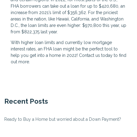
FHA borrowers can take out a loan for up to $420,680, an
increase from 2021’s limit of $356,362. For the priciest
areas in the nation, like Hawaii, California, and Washington
D.C., the loan limits are even higher: $970,800 this year, up
from $822,375 last year.
With higher loan limits and currently low mortgage
interest rates, an FHA loan might be the perfect tool to
help you get into a home in 2022! Contact us today to find
out more.
Recent Posts
Ready to Buy a Home but worried about a Down Payment?