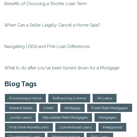
Benefits of Choosing a Shorter Loan Term
When Can a Seller Legally Cancel a Home Sale?
Navigating USDA and FHA Loan Differences
What to do after you've been turned down for a Mortgage
Blog Tags
Purchasing a Home
Refinancing a Home
VA Loans
Interest Rates
Credit
Mortgage
Fixed Rate Mortgages
Jumbo Loans
Adjustable Rate Mortgages
Mortgages
First-time Homebuyers
Conventional Loans
Preapproval
Government Loans
Mortgage Advice
FHA Loans