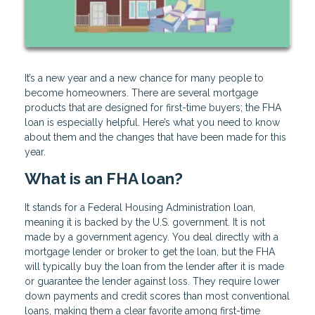
It’s a new year and a new chance for many people to
become homeowners. There are several mortgage
products that are designed for first-time buyers; the FHA
loan is especially helpful. Here’s what you need to know
about them and the changes that have been made for this
year.
What is an FHA loan?
It stands for a Federal Housing Administration loan,
meaning it is backed by the U.S. government. It is not
made by a government agency. You deal directly with a
mortgage lender or broker to get the loan, but the FHA
will typically buy the loan from the lender after it is made
or guarantee the lender against loss. They require lower
down payments and credit scores than most conventional
loans, making them a clear favorite among first-time