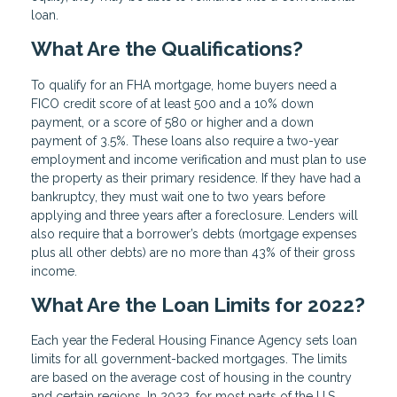
loan.
What Are the Qualifications?
To qualify for an FHA mortgage, home buyers need a
FICO credit score of at least 500 and a 10% down
payment, or a score of 580 or higher and a down
payment of 3.5%. These loans also require a two-year
employment and income verification and must plan to use
the property as their primary residence. If they have had a
bankruptcy, they must wait one to two years before
applying and three years after a foreclosure. Lenders will
also require that a borrower’s debts (mortgage expenses
plus all other debts) are no more than 43% of their gross
income.
What Are the Loan Limits for 2022?
Each year the Federal Housing Finance Agency sets loan
limits for all government-backed mortgages. The limits
are based on the average cost of housing in the country
and certain regions. In 2022, for most parts of the U.S.,