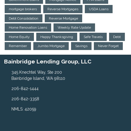
mortgage brokers
Reverse Mortgages
USDA Loans
Debt Consolidation
Reverse Mortgage
Home Renovation Loans
Weekly Rate Update
Home Equity
Happy Thanksgiving
Safe Travels
Debt
Remember
Jumbo Mortgage
Savings
Never Forget
Bainbridge Lending Group, LLC
345 Knechtel Way, Ste 200
Bainbridge Island, WA 98110
206-842-1444
206-842-3358
NMLS: 42059