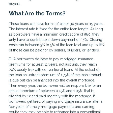
buyers.
What Are the Terms?
These loans can have terms of either 30 years or 15 years.
The interest rate is fixed for the entire loan length. As long
as borrowers have a minimum credit score of 580, they
only have to contribute a down payment of 3.5%. Closing
costs run between 3% to 5% of the loan total and up to 6%
of those can be paid for by sellers, builders, or lenders.
FHA borrowers do have to pay mortgage insurance
premiums for at least 11 years, not just until they reach
20% equity like with conventional loans. At the outset of
the loan an upfront premium of 1.75% of the loan amount
is due but can be financed into the overall mortgage.
Then every year, the borrower will be responsible for an
annual premium of between 0.45% and 1.05%, that is
divided by 12 and paid monthly with the mortgage. If
borrowers get tired of paying mortgage insurance, after a
few years of timely mortgage payments and earning
equity, they may be able to refinance into a conventional