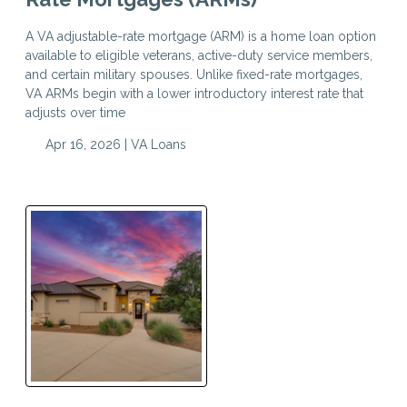
A VA adjustable-rate mortgage (ARM) is a home loan option
available to eligible veterans, active-duty service members,
and certain military spouses. Unlike fixed-rate mortgages,
VA ARMs begin with a lower introductory interest rate that
adjusts over time
Apr 16, 2026 |
VA Loans