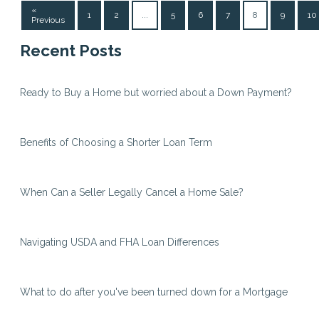
«
1
2
...
5
6
7
8
9
10
Previous
Recent Posts
Ready to Buy a Home but worried about a Down Payment?
Benefits of Choosing a Shorter Loan Term
When Can a Seller Legally Cancel a Home Sale?
Navigating USDA and FHA Loan Differences
What to do after you've been turned down for a Mortgage