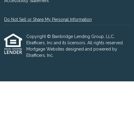
Accessibility Statement
Do Not Sell or Share My Personal Information
Copyright © Bainbridge Lending Group, LLC,
Etrafficers, Inc and its licensors. All rights reserved.
Mortgage Websites
designed and powered by
Etrafficers, Inc.