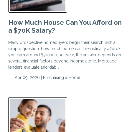
How Much House Can You Afford on
a $70K Salary?
Many prospective homebuyers begin their search with a
simple question: how much home can I realistically afford? If
you earn around $70,000 per year, the answer depends on
several financial factors beyond income alone. Mortgage
lenders evaluate affordabil
Apr 09, 2026 |
Purchasing a Home