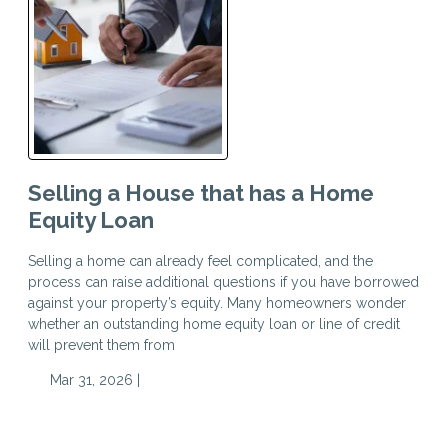
Selling a House that has a Home
Equity Loan
Selling a home can already feel complicated, and the
process can raise additional questions if you have borrowed
against your property’s equity. Many homeowners wonder
whether an outstanding home equity loan or line of credit
will prevent them from
Mar 31, 2026 |