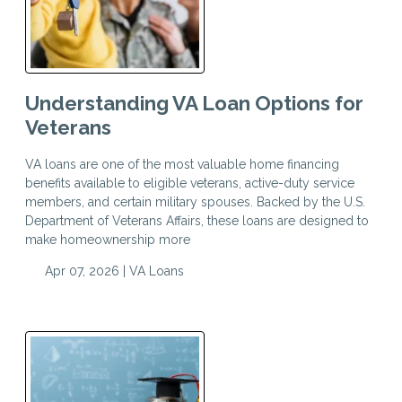
Understanding VA Loan Options for
Veterans
VA loans are one of the most valuable home financing
benefits available to eligible veterans, active-duty service
members, and certain military spouses. Backed by the U.S.
Department of Veterans Affairs, these loans are designed to
make homeownership more
Apr 07, 2026 |
VA Loans