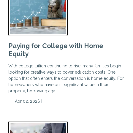
Paying for College with Home
Equity
With college tuition continuing to rise, many families begin
looking for creative ways to cover education costs. One
option that often enters the conversation is home equity. For
homeowners who have built significant value in their
property, borrowing aga
Apr 02, 2026 |