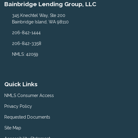
Bainbridge Lending Group, LLC
345 Knechtel Way, Ste 200
Bainbridge Island, WA 98110
206-842-1444
206-842-3358
NMLS: 42059
Quick Links
NMLS Consumer Access
Privacy Policy
Requested Documents
Site Map