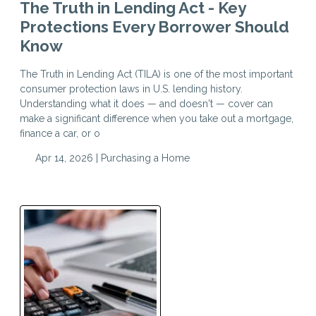
The Truth in Lending Act - Key
Protections Every Borrower Should
Know
The Truth in Lending Act (TILA) is one of the most important
consumer protection laws in U.S. lending history.
Understanding what it does — and doesn't — cover can
make a significant difference when you take out a mortgage,
finance a car, or o
Apr 14, 2026 |
Purchasing a Home