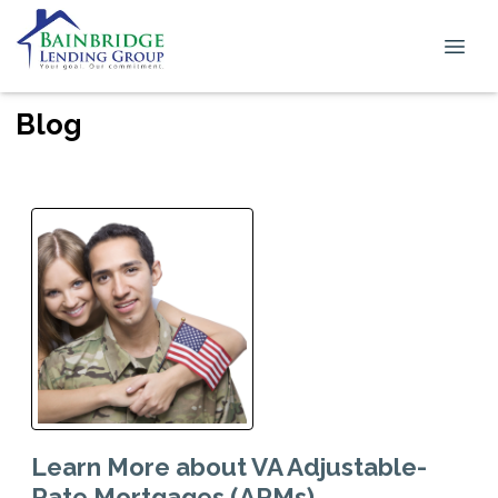
Blog
Learn More about VA Adjustable-
Rate Mortgages (ARMs)