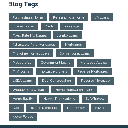
Blog Tags
Purchasing a Home
Refinancing a Home
VA Loans
Interest Rates
Credit
Mortgage
Fixed Rate Mortgages
Jumbo Loans
Adjustable Rate Mortgages
Mortgages
First-time Homebuyers
Conventional Loans
Preapproval
Government Loans
Mortgage Advice
FHA Loans
mortgage brokers
Reverse Mortgages
USDA Loans
Debt Consolidation
Reverse Mortgage
Weekly Rate Update
Home Renovation Loans
Home Equity
Happy Thanksgiving
Safe Travels
Debt
Jumbo Mortgage
Remember
Savings
Never Forget