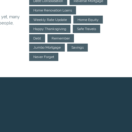
Debt Consolidation
Reverse Mortgage
Home Renovation Loans
d yet, many
Weekly Rate Update
Home Equity
 people,
Happy Thanksgiving
Safe Travels
Debt
Remember
Jumbo Mortgage
Savings
Never Forget