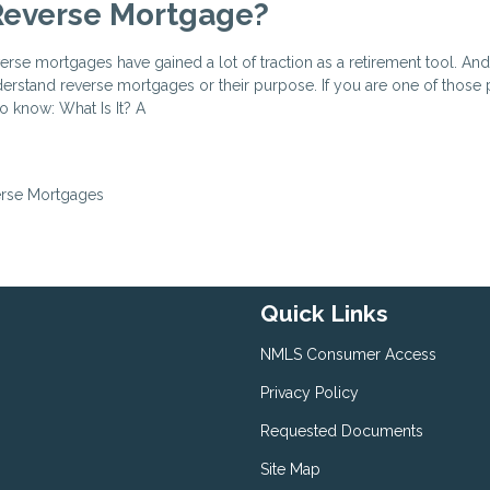
Reverse Mortgage?
verse mortgages have gained a lot of traction as a retirement tool. An
derstand reverse mortgages or their purpose. If you are one of those
o know: What Is It? A
rse Mortgages
Quick Links
NMLS Consumer Access
Privacy Policy
Requested Documents
Site Map