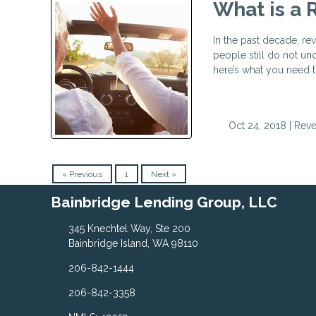
What is a 
In the past decade, re
people still do not un
here’s what you need t
Oct 24, 2018 |
Reve
« Previous
1
Next »
Bainbridge Lending Group, LLC
345 Knechtel Way, Ste 200
Bainbridge Island, WA 98110
206-842-1444
206-842-3358