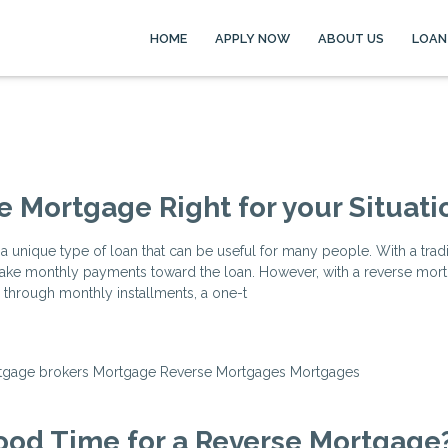
HOME
APPLY NOW
ABOUT US
LOAN
se Mortgage Right for your Situati
a unique type of loan that can be useful for many people. With a tradi
ke monthly payments toward the loan. However, with a reverse mort
 through monthly installments, a one-t
tgage brokers
Mortgage
Reverse Mortgages
Mortgages
ood Time for a Reverse Mortgage