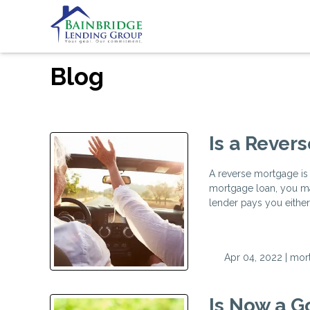
Blog
Is a Rever
A reverse mortgage is 
mortgage loan, you ma
lender pays you either
Apr 04, 2022 |
mor
Is Now a G