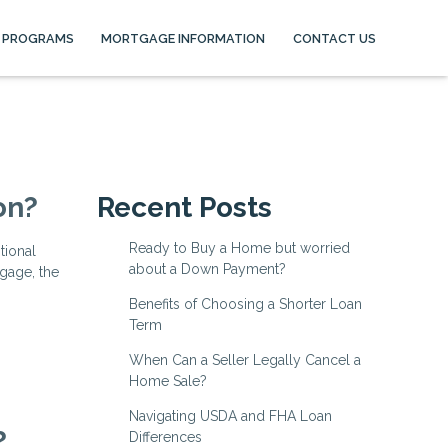
 PROGRAMS
MORTGAGE INFORMATION
CONTACT US
on?
Recent Posts
Ready to Buy a Home but worried
tional
about a Down Payment?
gage, the
Benefits of Choosing a Shorter Loan
Term
When Can a Seller Legally Cancel a
Home Sale?
Navigating USDA and FHA Loan
?
Differences