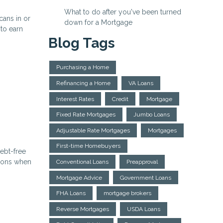
What to do after you've been turned
ans in or
down for a Mortgage
 to earn
Blog Tags
Purchasing a Home
Refinancing a Home
VA Loans
Interest Rates
Credit
Mortgage
Fixed Rate Mortgages
Jumbo Loans
Adjustable Rate Mortgages
Mortgages
First-time Homebuyers
ebt-free
ations when
Conventional Loans
Preapproval
Mortgage Advice
Government Loans
FHA Loans
mortgage brokers
Reverse Mortgages
USDA Loans