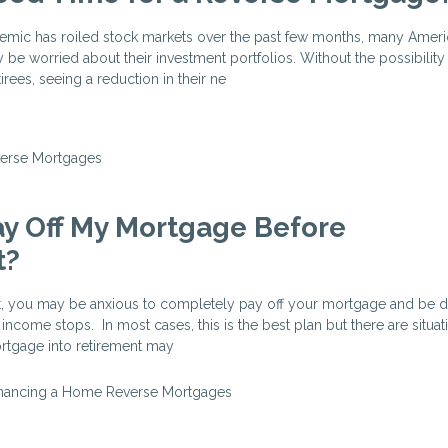
mic has roiled stock markets over the past few months, many Americ
 be worried about their investment portfolios. Without the possibility
ees, seeing a reduction in their ne
erse Mortgages
ay Off My Mortgage Before
t?
t, you may be anxious to completely pay off your mortgage and be d
 income stops. In most cases, this is the best plan but there are situ
rtgage into retirement may
inancing a Home
Reverse Mortgages