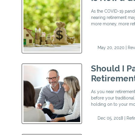
As the COVID-19 pande
nearing retirement may
more money, more retir
May 20, 2020 |
Rev
Should I P
Retiremen
As you near retiremen
before your traditional
holding on to your mo
Dec 05, 2018 |
Ref