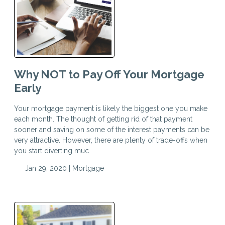
Why NOT to Pay Off Your Mortgage
Early
Your mortgage payment is likely the biggest one you make
each month. The thought of getting rid of that payment
sooner and saving on some of the interest payments can be
very attractive. However, there are plenty of trade-offs when
you start diverting muc
Jan 29, 2020 |
Mortgage