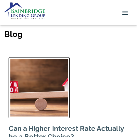
Blog
Can a Higher Interest Rate Actually
be a Better Choice?