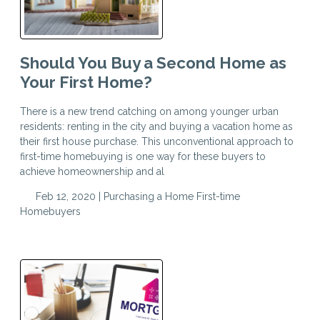
Should You Buy a Second Home as
Your First Home?
There is a new trend catching on among younger urban
residents: renting in the city and buying a vacation home as
their first house purchase. This unconventional approach to
first-time homebuying is one way for these buyers to
achieve homeownership and al
Feb 12, 2020 |
Purchasing a Home
First-time
Homebuyers