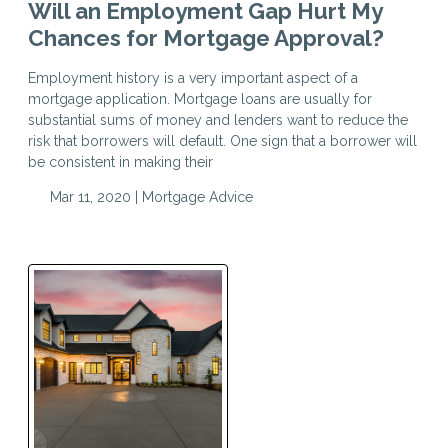
Will an Employment Gap Hurt My
Chances for Mortgage Approval?
Employment history is a very important aspect of a
mortgage application. Mortgage loans are usually for
substantial sums of money and lenders want to reduce the
risk that borrowers will default. One sign that a borrower will
be consistent in making their
Mar 11, 2020 |
Mortgage Advice