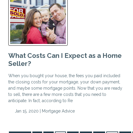
What Costs Can I Expect as a Home
Seller?
When you bought your house, the fees you paid included
the closing costs for your mortgage, your down payment,
and maybe some mortgage points. Now that you are ready
to sell, there are a few more costs that you need to
anticipate. In fact, according to Re
Jan 15, 2020 |
Mortgage Advice