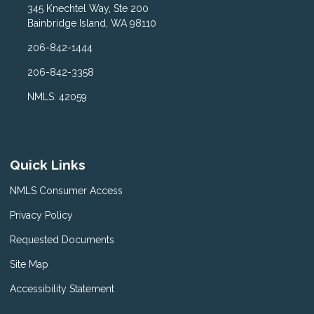
345 Knechtel Way, Ste 200
Bainbridge Island, WA 98110
206-842-1444
206-842-3358
NMLS: 42059
Quick Links
NMLS Consumer Access
Privacy Policy
Requested Documents
Site Map
Accessibility Statement