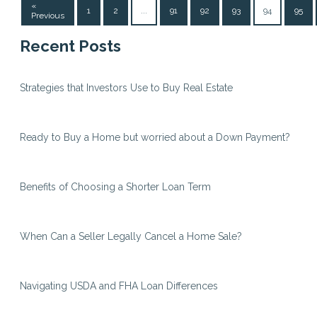
«
1
2
...
91
92
93
94
95
Previous
Recent Posts
Strategies that Investors Use to Buy Real Estate
Ready to Buy a Home but worried about a Down Payment?
Benefits of Choosing a Shorter Loan Term
When Can a Seller Legally Cancel a Home Sale?
Navigating USDA and FHA Loan Differences