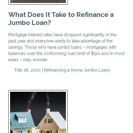
What Does It Take to Refinance a
Jumbo Loan?
Mortgage interest rates have dropped significantly in the
past year and everyone wants to take advantage of the
savings. Those who have jumbo loans – mortgages with
balances over the conforming loan limit of $510,400 in most
areas – may wonder
Feb 26, 2020 |
Refinancing a Home
Jumbo Loans