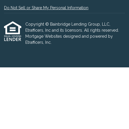
Do Not Sell or Share My Personal Information
Copyright © Bainbridge Lending Group, LLC,
Etrafficers, Inc and its licensors. All rights reserved.
Mortgage Websites
designed and powered by
Etrafficers, Inc.