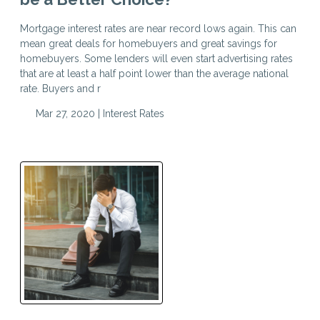
Mortgage interest rates are near record lows again. This can
mean great deals for homebuyers and great savings for
homebuyers. Some lenders will even start advertising rates
that are at least a half point lower than the average national
rate. Buyers and r
Mar 27, 2020 |
Interest Rates