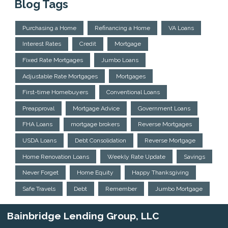
Blog Tags
Purchasing a Home
Refinancing a Home
VA Loans
Interest Rates
Credit
Mortgage
Fixed Rate Mortgages
Jumbo Loans
Adjustable Rate Mortgages
Mortgages
First-time Homebuyers
Conventional Loans
Preapproval
Mortgage Advice
Government Loans
FHA Loans
mortgage brokers
Reverse Mortgages
USDA Loans
Debt Consolidation
Reverse Mortgage
Home Renovation Loans
Weekly Rate Update
Savings
Never Forget
Home Equity
Happy Thanksgiving
Safe Travels
Debt
Remember
Jumbo Mortgage
Bainbridge Lending Group, LLC