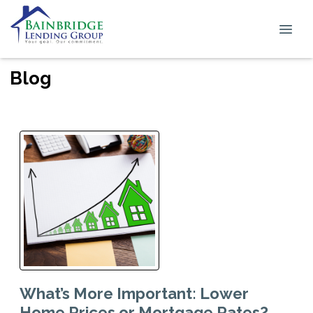
Blog
What’s More Important: Lower
Home Prices or Mortgage Rates?