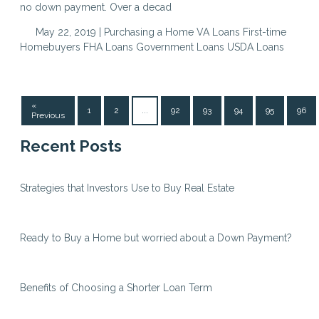
no down payment. Over a decad
May 22, 2019 |
Purchasing a Home
VA Loans
First-time
Homebuyers
FHA Loans
Government Loans
USDA Loans
«
1
2
...
92
93
94
95
96
Previous
Recent Posts
Strategies that Investors Use to Buy Real Estate
Ready to Buy a Home but worried about a Down Payment?
Benefits of Choosing a Shorter Loan Term