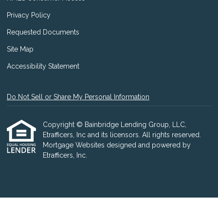
Privacy Policy
Requested Documents
Site Map
Accessibility Statement
Do Not Sell or Share My Personal Information
Copyright © Bainbridge Lending Group, LLC,
Etrafficers, Inc and its licensors. All rights reserved.
Mortgage Websites
designed and powered by
Etrafficers, Inc.