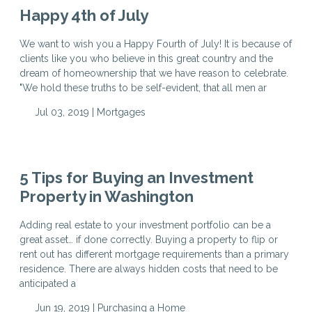
Happy 4th of July
We want to wish you a Happy Fourth of July! It is because of
clients like you who believe in this great country and the
dream of homeownership that we have reason to celebrate.
"We hold these truths to be self-evident, that all men ar
Jul 03, 2019 |
Mortgages
5 Tips for Buying an Investment
Property in Washington
Adding real estate to your investment portfolio can be a
great asset… if done correctly. Buying a property to flip or
rent out has different mortgage requirements than a primary
residence. There are always hidden costs that need to be
anticipated a
Jun 19, 2019 |
Purchasing a Home