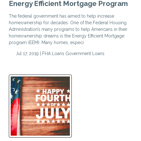
Energy Efficient Mortgage Program
The federal government has aimed to help increase
homeownership for decades. One of the Federal Housing
Administration’s many programs to help Americans in their
homeownership dreams is the Energy Efficient Mortgage
program (EEM). Many homes, especi
Jul 17, 2019 |
FHA Loans
Government Loans