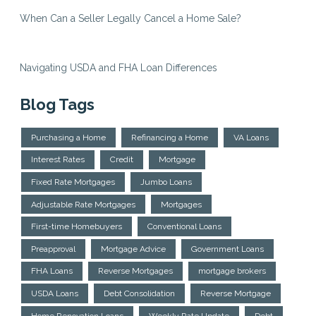
When Can a Seller Legally Cancel a Home Sale?
Navigating USDA and FHA Loan Differences
Blog Tags
Purchasing a Home
Refinancing a Home
VA Loans
Interest Rates
Credit
Mortgage
Fixed Rate Mortgages
Jumbo Loans
Adjustable Rate Mortgages
Mortgages
First-time Homebuyers
Conventional Loans
Preapproval
Mortgage Advice
Government Loans
FHA Loans
Reverse Mortgages
mortgage brokers
USDA Loans
Debt Consolidation
Reverse Mortgage
Home Renovation Loans
Weekly Rate Update
Debt