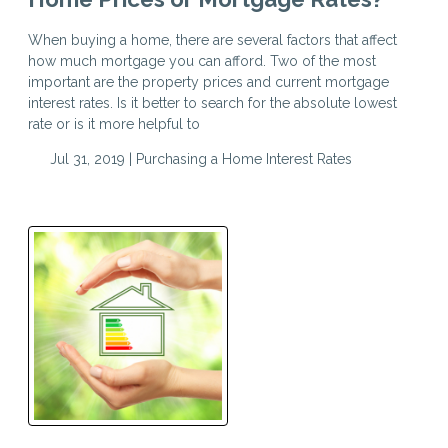
When buying a home, there are several factors that affect
how much mortgage you can afford. Two of the most
important are the property prices and current mortgage
interest rates. Is it better to search for the absolute lowest
rate or is it more helpful to
Jul 31, 2019 |
Purchasing a Home
Interest Rates