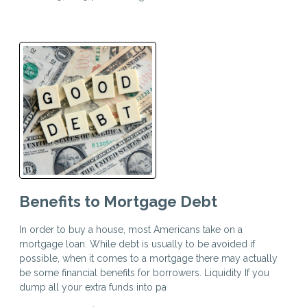
Benefits to Mortgage Debt
In order to buy a house, most Americans take on a
mortgage loan. While debt is usually to be avoided if
possible, when it comes to a mortgage there may actually
be some financial benefits for borrowers. Liquidity If you
dump all your extra funds into pa