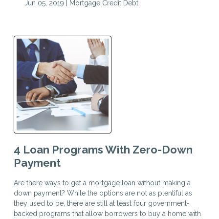
Jun 05, 2019 |
Mortgage
Credit
Debt
4 Loan Programs With Zero-Down
Payment
Are there ways to get a mortgage loan without making a
down payment? While the options are not as plentiful as
they used to be, there are still at least four government-
backed programs that allow borrowers to buy a home with