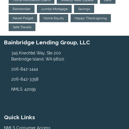
Remember
Jumbo Mortgage
Savings
Never Forget
Home Equity
Happy Thanksgiving
Safe Travels
Bainbridge Lending Group, LLC
345 Knechtel Way, Ste 200
Bainbridge Island, WA 98110
206-842-1444
206-842-3358
NMLS: 42059
Quick Links
NMLS Consumer Access