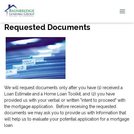
Requested Documents
We will request documents only after you have (1) received a
Loan Estimate and a Home Loan Toolkit, and (2) you have
provided us with your verbal or written "intent to proceed" with
the mortgage application. Before receiving the requested
documents we may ask you to provide us with Information that
will help us to evaluate your potential application for a mortgage
loan.