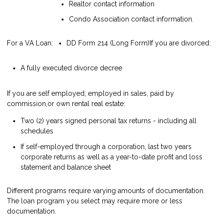
Realtor contact information
Condo Association contact information.
For a VA Loan:
DD Form 214 (Long Form)
If you are divorced:
A fully executed divorce decree
If you are self employed, employed in sales, paid by
commission,or own rental real estate:
Two (2) years signed personal tax returns - including all
schedules
If self-employed through a corporation, last two years
corporate returns as well as a year-to-date profit and loss
statement and balance sheet
Different programs require varying amounts of documentation.
The loan program you select may require more or less
documentation.