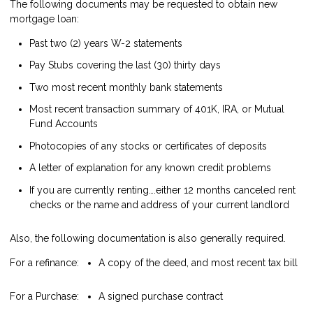
The following documents may be requested to obtain new
mortgage loan:
Past two (2) years W-2 statements
Pay Stubs covering the last (30) thirty days
Two most recent monthly bank statements
Most recent transaction summary of 401K, IRA, or Mutual
Fund Accounts
Photocopies of any stocks or certificates of deposits
A letter of explanation for any known credit problems
If you are currently renting….either 12 months canceled rent
checks or the name and address of your current landlord
Also, the following documentation is also generally required.
For a refinance:
A copy of the deed, and most recent tax bill
For a Purchase:
A signed purchase contract