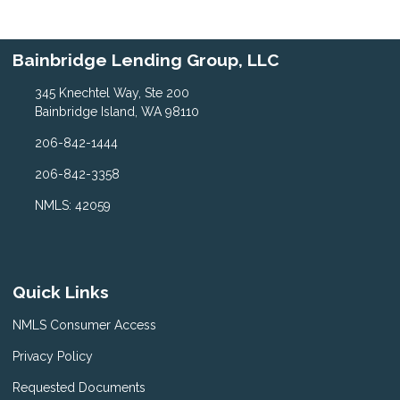
Bainbridge Lending Group, LLC
345 Knechtel Way, Ste 200
Bainbridge Island, WA 98110
206-842-1444
206-842-3358
NMLS: 42059
Quick Links
NMLS Consumer Access
Privacy Policy
Requested Documents